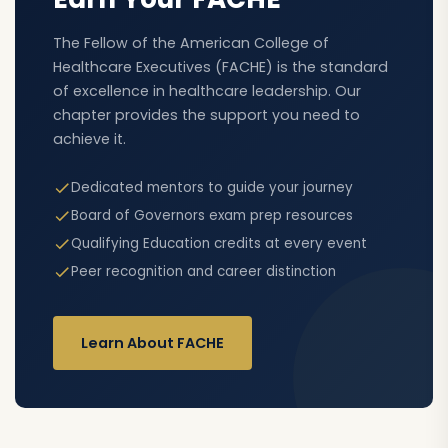
The Fellow of the American College of
Healthcare Executives (FACHE) is the standard
of excellence in healthcare leadership. Our
chapter provides the support you need to
achieve it.
Dedicated mentors to guide your journey
Board of Governors exam prep resources
Qualifying Education credits at every event
Peer recognition and career distinction
Learn About FACHE