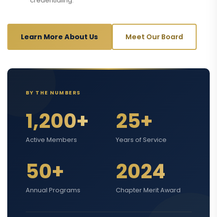
credentialing.
Learn More About Us
Meet Our Board
BY THE NUMBERS
1,200+
25+
Active Members
Years of Service
50+
2024
Annual Programs
Chapter Merit Award