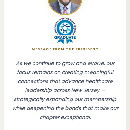
MESSAGE FROM THE PRESIDENT
As we continue to grow and evolve, our
focus remains on creating meaningful
connections that advance healthcare
leadership across New Jersey —
strategically expanding our membership
while deepening the bonds that make our
chapter exceptional.