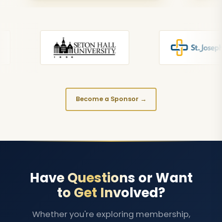
Become a Sponsor →
Have Questions or Want
to Get Involved?
Whether you're exploring membership,