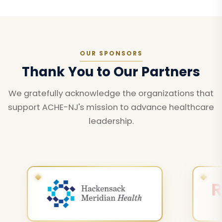
OUR SPONSORS
Thank You to Our Partners
We gratefully acknowledge the organizations that
support ACHE-NJ's mission to advance healthcare
leadership.