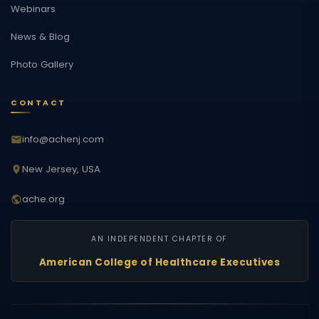
Webinars
News & Blog
Photo Gallery
CONTACT
info@achenj.com
New Jersey, USA
ache.org
AN INDEPENDENT CHAPTER OF
American College of Healthcare Executives