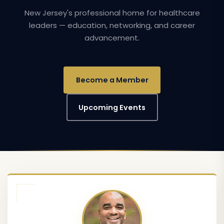
New Jersey's professional home for healthcare
leaders — education, networking, and career
advancement.
Become a Member
Upcoming Events