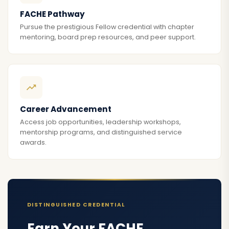
FACHE Pathway
Pursue the prestigious Fellow credential with chapter
mentoring, board prep resources, and peer support.
Career Advancement
Access job opportunities, leadership workshops,
mentorship programs, and distinguished service
awards.
DISTINGUISHED CREDENTIAL
Earn Your FACHE