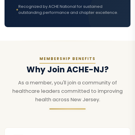
Recognized by ACHE National for sustained
outstanding performance and chapter excellence.
MEMBERSHIP BENEFITS
Why Join ACHE-NJ?
As a member, you'll join a community of
healthcare leaders committed to improving
health across New Jersey.