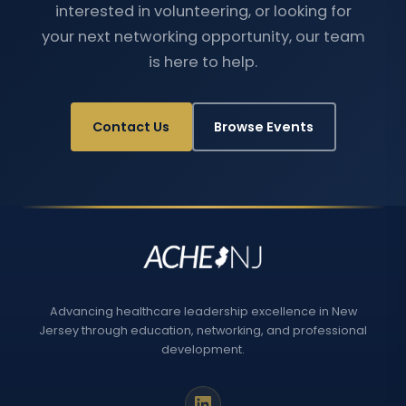
interested in volunteering, or looking for
your next networking opportunity, our team
is here to help.
Contact Us
Browse Events
Advancing healthcare leadership excellence in New
Jersey through education, networking, and professional
development.