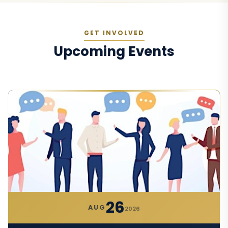
GET INVOLVED
Upcoming Events
26
AUG
2026