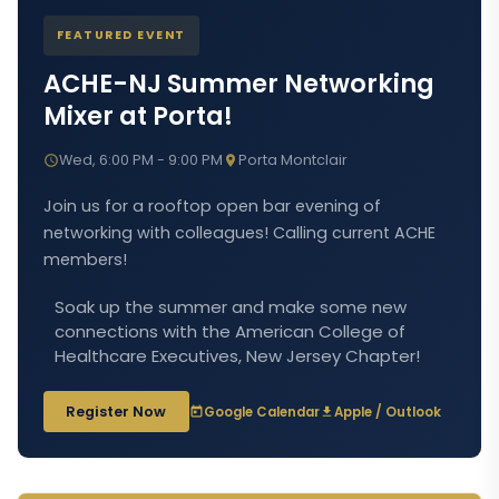
FEATURED EVENT
ACHE-NJ Summer Networking
Mixer at Porta!
Wed, 6:00 PM - 9:00 PM
Porta Montclair
Join us for a rooftop open bar evening of
networking with colleagues! Calling current ACHE
members!
Soak up the summer and make some new
connections with the American College of
Healthcare Executives, New Jersey Chapter!
Register Now
Google Calendar
Apple / Outlook