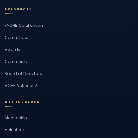
RESOURCES
FACHE Certification
Committees
Awards
Community
Board of Directors
ACHE National ↗
GET INVOLVED
Mentorship
Volunteer