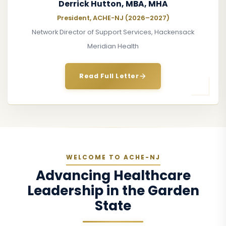
Derrick Hutton, MBA, MHA
President, ACHE-NJ (2026–2027)
Network Director of Support Services, Hackensack
Meridian Health
Read Full Letter
WELCOME TO ACHE-NJ
Advancing Healthcare
Leadership in the Garden
State