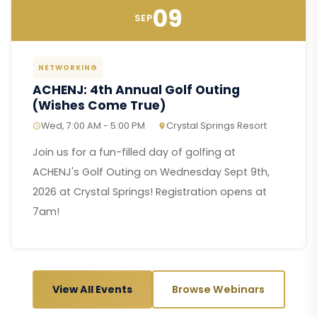
09
SEP
NETWORKING
ACHENJ: 4th Annual Golf Outing
(Wishes Come True)
Wed, 7:00 AM - 5:00 PM
Crystal Springs Resort
Join us for a fun-filled day of golfing at
ACHENJ's Golf Outing on Wednesday Sept 9th,
2026 at Crystal Springs! Registration opens at
7am!
View All Events
Browse Webinars