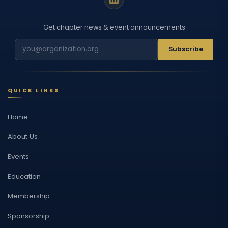
Get chapter news & event announcements
Subscribe
QUICK LINKS
Home
About Us
Events
Education
Membership
Sponsorship