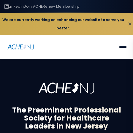
LinkedIn
Join ACHE
Renew Membership
We are currently working on enhancing our website to serve you
×
better.
The
Preeminent
Professional
Society
for
Healthcare
Leaders
in
New
Jersey