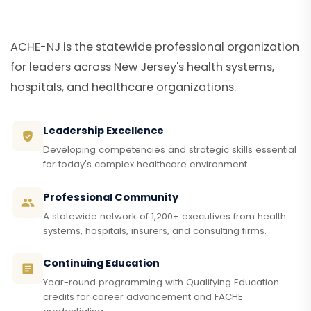
ACHE-NJ is the statewide professional organization
for leaders across New Jersey's health systems,
hospitals, and healthcare organizations.
Leadership Excellence
Developing competencies and strategic skills essential
for today's complex healthcare environment.
Professional Community
A statewide network of 1,200+ executives from health
systems, hospitals, insurers, and consulting firms.
Continuing Education
Year-round programming with Qualifying Education
credits for career advancement and FACHE