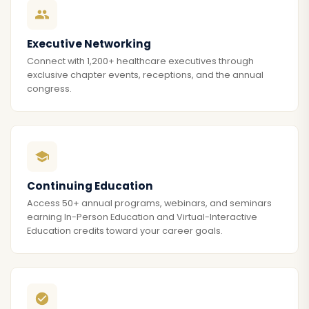
Executive Networking
Connect with 1,200+ healthcare executives through
exclusive chapter events, receptions, and the annual
congress.
Continuing Education
Access 50+ annual programs, webinars, and seminars
earning In-Person Education and Virtual-Interactive
Education credits toward your career goals.