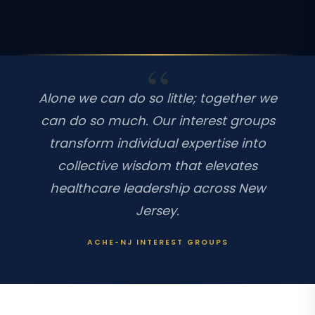
Alone we can do so little; together we
can do so much. Our interest groups
transform individual expertise into
collective wisdom that elevates
healthcare leadership across New
Jersey.
ACHE-NJ INTEREST GROUPS