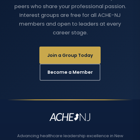
peers who share your professional passion.
Interest groups are free for all ACHE-NJ
members and open to leaders at every
career stage.
Join a Group Today
Become a Member
Advancing healthcare leadership excellence in New