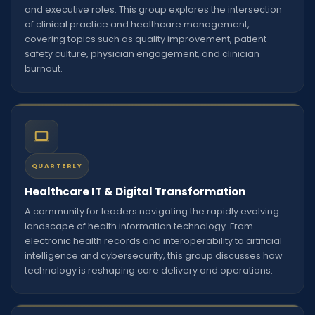
and executive roles. This group explores the intersection
of clinical practice and healthcare management,
covering topics such as quality improvement, patient
safety culture, physician engagement, and clinician
burnout.
QUARTERLY
Healthcare IT & Digital Transformation
A community for leaders navigating the rapidly evolving
landscape of health information technology. From
electronic health records and interoperability to artificial
intelligence and cybersecurity, this group discusses how
technology is reshaping care delivery and operations.