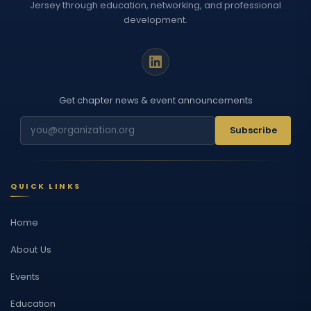
Jersey through education, networking, and professional
development.
Get chapter news & event announcements
Subscribe
QUICK LINKS
Home
About Us
Events
Education