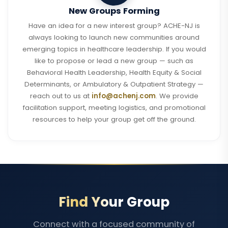
New Groups Forming
Have an idea for a new interest group? ACHE-NJ is
always looking to launch new communities around
emerging topics in healthcare leadership. If you would
like to propose or lead a new group — such as
Behavioral Health Leadership, Health Equity & Social
Determinants, or Ambulatory & Outpatient Strategy —
reach out to us at
info@achenj.com
. We provide
facilitation support, meeting logistics, and promotional
resources to help your group get off the ground.
Find Your Group
Connect with a focused community of