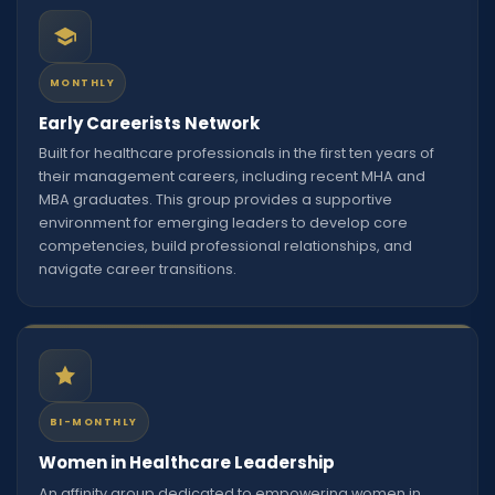
MONTHLY
Early Careerists Network
Built for healthcare professionals in the first ten years of
their management careers, including recent MHA and
MBA graduates. This group provides a supportive
environment for emerging leaders to develop core
competencies, build professional relationships, and
navigate career transitions.
BI-MONTHLY
Women in Healthcare Leadership
An affinity group dedicated to empowering women in