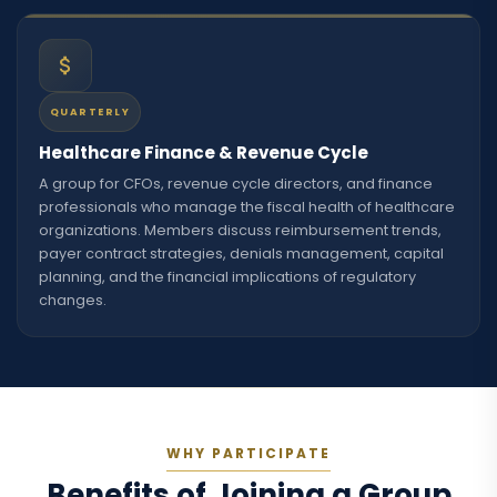
QUARTERLY
Healthcare Finance & Revenue Cycle
A group for CFOs, revenue cycle directors, and finance
professionals who manage the fiscal health of healthcare
organizations. Members discuss reimbursement trends,
payer contract strategies, denials management, capital
planning, and the financial implications of regulatory
changes.
WHY PARTICIPATE
Benefits of Joining a Group