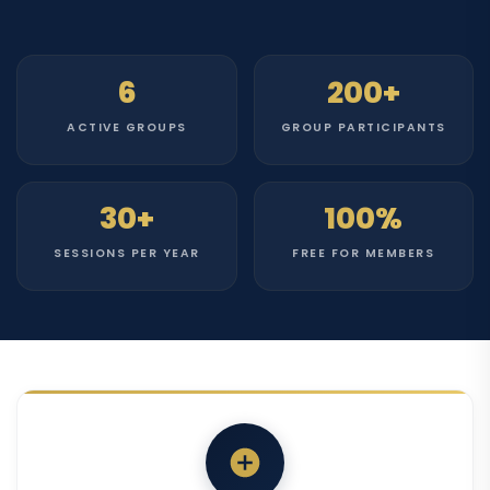
6
200+
ACTIVE GROUPS
GROUP PARTICIPANTS
30+
100%
SESSIONS PER YEAR
FREE FOR MEMBERS