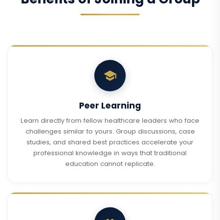
Peer Learning
Learn directly from fellow healthcare leaders who face
challenges similar to yours. Group discussions, case
studies, and shared best practices accelerate your
professional knowledge in ways that traditional
education cannot replicate.