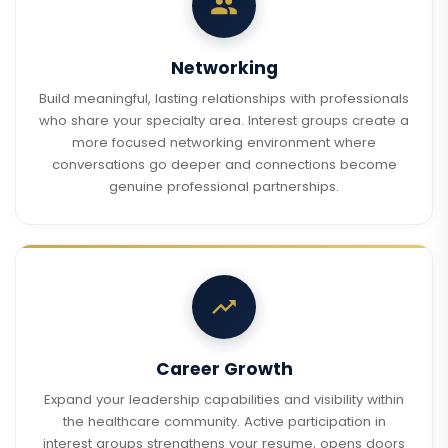
Networking
Build meaningful, lasting relationships with professionals
who share your specialty area. Interest groups create a
more focused networking environment where
conversations go deeper and connections become
genuine professional partnerships.
Career Growth
Expand your leadership capabilities and visibility within
the healthcare community. Active participation in
interest groups strengthens your resume, opens doors