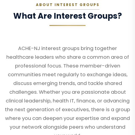
ABOUT INTEREST GROUPS
What Are Interest Groups?
ACHE-NJ interest groups bring together
healthcare leaders who share a common area of
professional focus. These member-driven
communities meet regularly to exchange ideas,
discuss emerging trends, and tackle shared
challenges. Whether you are passionate about
clinical leadership, health IT, finance, or advancing
the next generation of executives, there is a group
where you can deepen your expertise and expand
your network alongside peers who understand