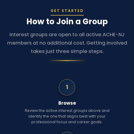
GET STARTED
How to Join a Group
Interest groups are open to all active ACHE-NJ
members at no additional cost. Getting involved
takes just three simple steps.
1
Browse
Review the active interest groups above and
identify the one that aligns best with your
professional focus and career goals.