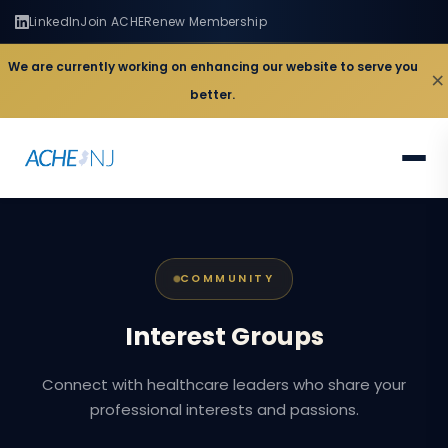
LinkedIn
Join ACHE
Renew Membership
We are currently working on enhancing our website to serve you
×
better.
COMMUNITY
Interest
Groups
Connect with healthcare leaders who share your
professional interests and passions.