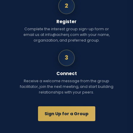
2
Register
Complete the interest group sign-up form or
email us at info@achenj.com with your name,
organization, and preferred group.
3
Connect
Receive a welcome message from the group
facilitator, join the next meeting, and start building
relationships with your peers.
Sign Up for a Group