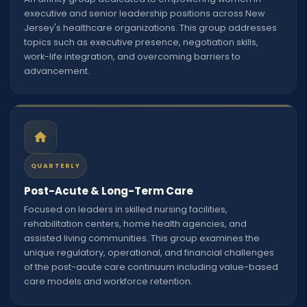
executive and senior leadership positions across New
Jersey's healthcare organizations. This group addresses
topics such as executive presence, negotiation skills,
work-life integration, and overcoming barriers to
advancement.
QUARTERLY
Post-Acute & Long-Term Care
Focused on leaders in skilled nursing facilities,
rehabilitation centers, home health agencies, and
assisted living communities. This group examines the
unique regulatory, operational, and financial challenges
of the post-acute care continuum including value-based
care models and workforce retention.