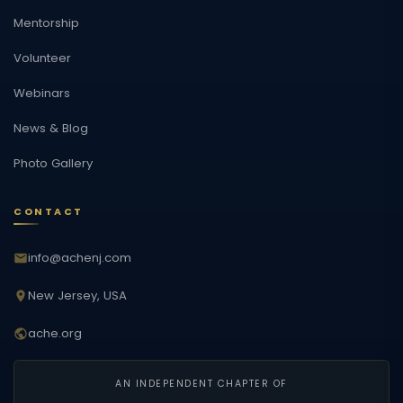
Mentorship
Volunteer
Webinars
News & Blog
Photo Gallery
CONTACT
info@achenj.com
New Jersey, USA
ache.org
AN INDEPENDENT CHAPTER OF