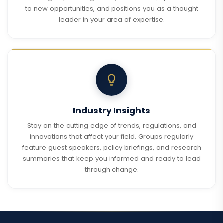
to new opportunities, and positions you as a thought
leader in your area of expertise.
Industry Insights
Stay on the cutting edge of trends, regulations, and
innovations that affect your field. Groups regularly
feature guest speakers, policy briefings, and research
summaries that keep you informed and ready to lead
through change.