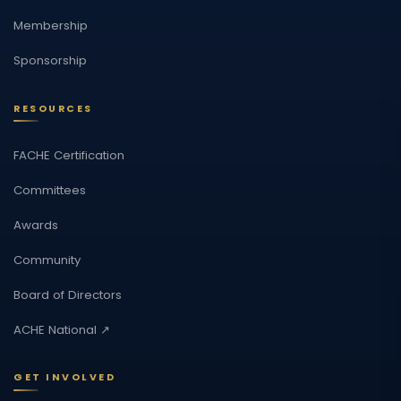
Membership
Sponsorship
RESOURCES
FACHE Certification
Committees
Awards
Community
Board of Directors
ACHE National ↗
GET INVOLVED