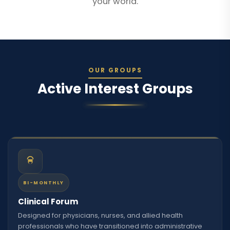
your world.
OUR GROUPS
Active Interest Groups
BI-MONTHLY
Clinical Forum
Designed for physicians, nurses, and allied health
professionals who have transitioned into administrative