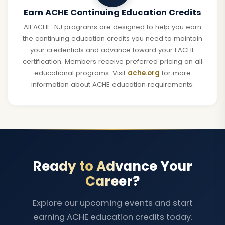
Earn ACHE Continuing Education Credits
All ACHE-NJ programs are designed to help you earn
the continuing education credits you need to maintain
your credentials and advance toward your FACHE
certification. Members receive preferred pricing on all
educational programs. Visit
ache.org
for more
information about ACHE education requirements.
Ready to Advance Your
Career?
Explore our upcoming events and start
earning ACHE education credits today.