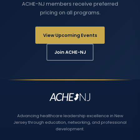
ACHE-NJ members receive preferred
pricing on all programs.
View Upcoming Events
Join ACHE-NJ
Advancing healthcare leadership excellence in New
Jersey through education, networking, and professional
development.