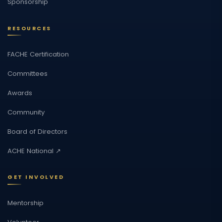
Sponsorship
RESOURCES
FACHE Certification
Committees
Awards
Community
Board of Directors
ACHE National ↗
GET INVOLVED
Mentorship