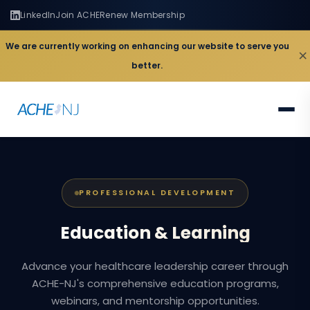
LinkedIn
Join ACHE
Renew Membership
We are currently working on enhancing our website to serve you
×
better.
PROFESSIONAL DEVELOPMENT
Education
&
Learning
Advance your healthcare leadership career through
ACHE-NJ's comprehensive education programs,
webinars, and mentorship opportunities.