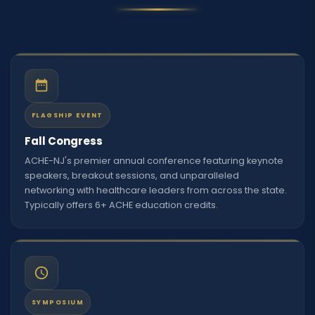
FLAGSHIP EVENT
Fall Congress
ACHE-NJ's premier annual conference featuring keynote
speakers, breakout sessions, and unparalleled
networking with healthcare leaders from across the state.
Typically offers 6+ ACHE education credits.
SYMPOSIUM