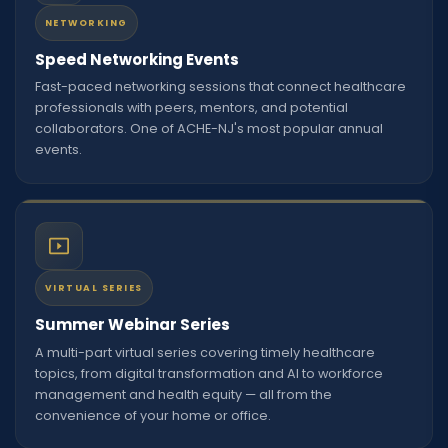
NETWORKING
Speed Networking Events
Fast-paced networking sessions that connect healthcare
professionals with peers, mentors, and potential
collaborators. One of ACHE-NJ's most popular annual
events.
VIRTUAL SERIES
Summer Webinar Series
A multi-part virtual series covering timely healthcare
topics, from digital transformation and AI to workforce
management and health equity — all from the
convenience of your home or office.