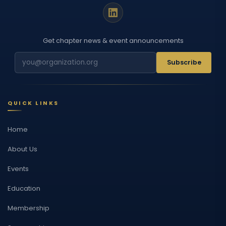
Get chapter news & event announcements
Subscribe
QUICK LINKS
Home
About Us
Events
Education
Membership