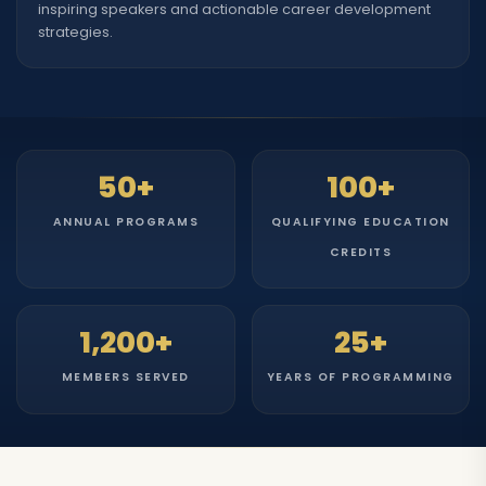
inspiring speakers and actionable career development
strategies.
50+
100+
ANNUAL PROGRAMS
QUALIFYING EDUCATION
CREDITS
1,200+
25+
MEMBERS SERVED
YEARS OF PROGRAMMING