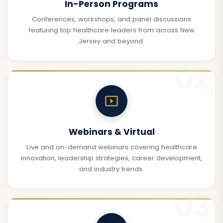
In-Person Programs
Conferences, workshops, and panel discussions
featuring top healthcare leaders from across New
Jersey and beyond.
Webinars & Virtual
Live and on-demand webinars covering healthcare
innovation, leadership strategies, career development,
and industry trends.