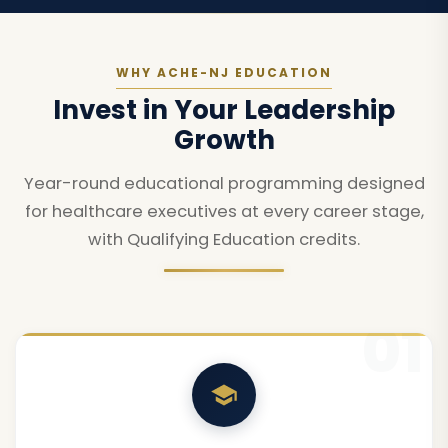
WHY ACHE-NJ EDUCATION
Invest in Your Leadership
Growth
Year-round educational programming designed
for healthcare executives at every career stage,
with Qualifying Education credits.