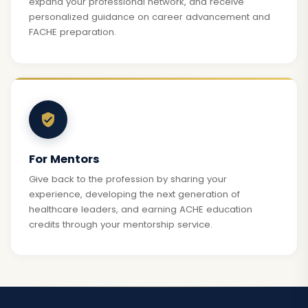
expand your professional network, and receive
personalized guidance on career advancement and
FACHE preparation.
For Mentors
Give back to the profession by sharing your
experience, developing the next generation of
healthcare leaders, and earning ACHE education
credits through your mentorship service.