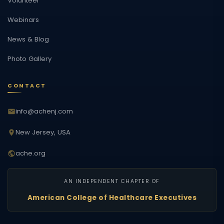
Volunteer
Webinars
News & Blog
Photo Gallery
CONTACT
info@achenj.com
New Jersey, USA
ache.org
AN INDEPENDENT CHAPTER OF
American College of Healthcare Executives