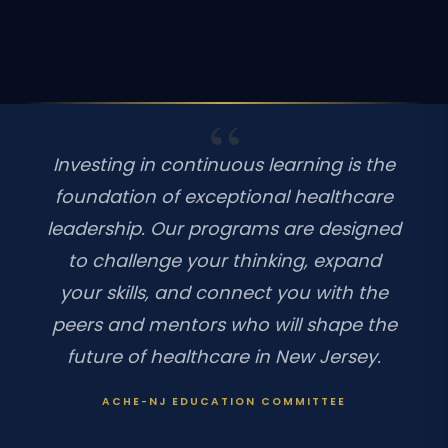
Investing in continuous learning is the
foundation of exceptional healthcare
leadership. Our programs are designed
to challenge your thinking, expand
your skills, and connect you with the
peers and mentors who will shape the
future of healthcare in New Jersey.
ACHE-NJ EDUCATION COMMITTEE