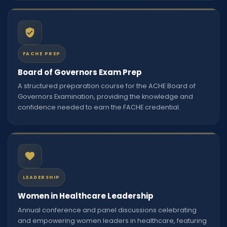
FACHE PREP
Board of Governors Exam Prep
A structured preparation course for the ACHE Board of
Governors Examination, providing the knowledge and
confidence needed to earn the FACHE credential.
LEADERSHIP
Women in Healthcare Leadership
Annual conference and panel discussions celebrating
and empowering women leaders in healthcare, featuring