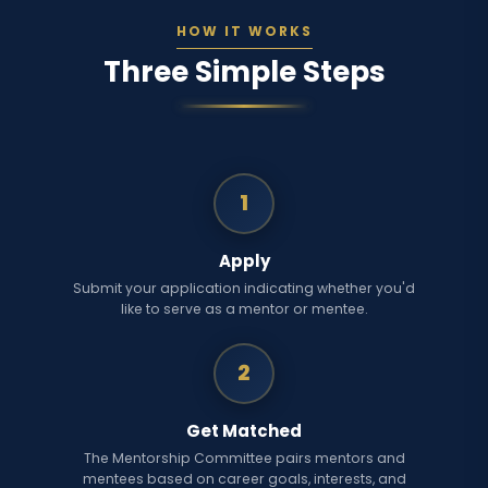
HOW IT WORKS
Three Simple Steps
1
Apply
Submit your application indicating whether you'd
like to serve as a mentor or mentee.
2
Get Matched
The Mentorship Committee pairs mentors and
mentees based on career goals, interests, and