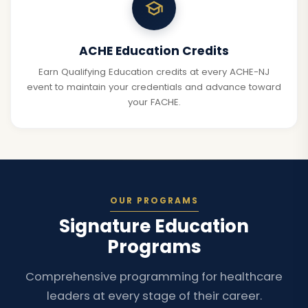
ACHE Education Credits
Earn Qualifying Education credits at every ACHE-NJ
event to maintain your credentials and advance toward
your FACHE.
OUR PROGRAMS
Signature Education
Programs
Comprehensive programming for healthcare
leaders at every stage of their career.