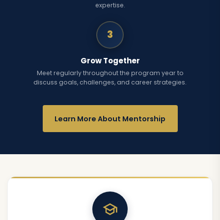
expertise.
3
Grow Together
Meet regularly throughout the program year to
discuss goals, challenges, and career strategies.
Learn More About Mentorship