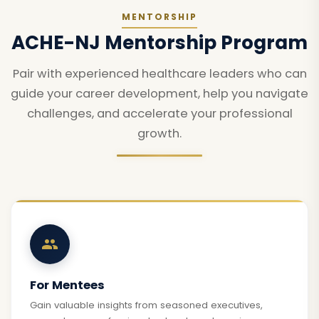
MENTORSHIP
ACHE-NJ Mentorship Program
Pair with experienced healthcare leaders who can
guide your career development, help you navigate
challenges, and accelerate your professional
growth.
For Mentees
Gain valuable insights from seasoned executives,