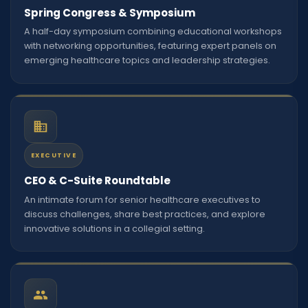
Spring Congress & Symposium
A half-day symposium combining educational workshops
with networking opportunities, featuring expert panels on
emerging healthcare topics and leadership strategies.
EXECUTIVE
CEO & C-Suite Roundtable
An intimate forum for senior healthcare executives to
discuss challenges, share best practices, and explore
innovative solutions in a collegial setting.