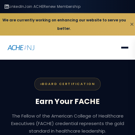
LinkedIn
Join ACHE
Renew Membership
We are currently working on enhancing our website to serve you
×
better.
BOARD CERTIFICATION
Earn
Your
FACHE
The Fellow of the American College of Healthcare
Executives (FACHE) credential represents the gold
standard in healthcare leadership.