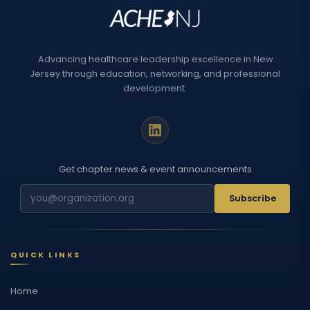
Advancing healthcare leadership excellence in New
Jersey through education, networking, and professional
development.
Get chapter news & event announcements
Subscribe
QUICK LINKS
Home