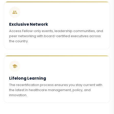
Exclusive Network
Access Fellow-only events, leadership communities, and
peer networking with board-certified executives across
the country.
Lifelong Learning
The recertification process ensures you stay current with
the latest in healthcare management, policy, and
innovation.