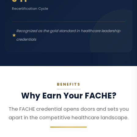
Recertification Cycle
Recognized as the gold standard in healthcare leadership
credentials
BENEFITS
Why Earn Your FACHE?
The FACHE credential opens doors and sets you
apart in the competitive healthcare landscape.