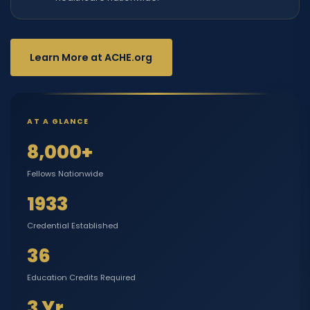
Learn More at ACHE.org
AT A GLANCE
8,000+
Fellows Nationwide
1933
Credential Established
36
Education Credits Required
3 Yr