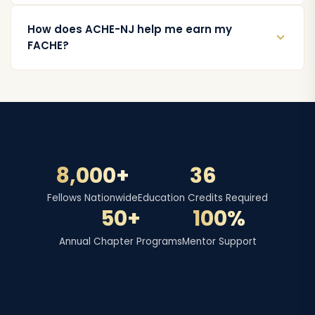
How does ACHE-NJ help me earn my
FACHE?
8,000+
36
Fellows Nationwide
Education Credits Required
50+
100%
Annual Chapter Programs
Mentor Support