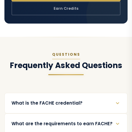
Earn Credits
QUESTIONS
Frequently Asked Questions
What is the FACHE credential?
What are the requirements to earn FACHE?