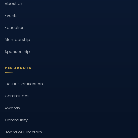
About Us
Events
Education
Membership
Sponsorship
RESOURCES
FACHE Certification
Committees
Awards
Community
Board of Directors