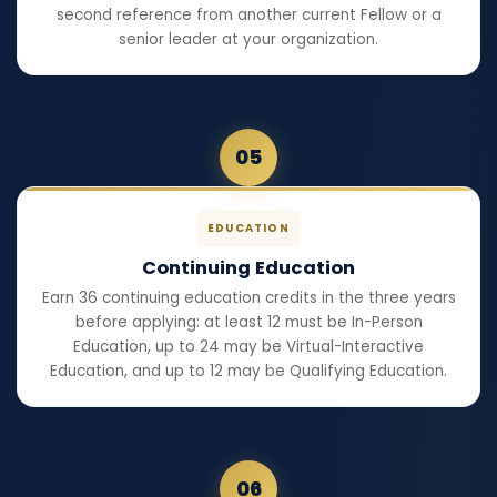
second reference from another current Fellow or a
senior leader at your organization.
05
EDUCATION
Continuing Education
Earn 36 continuing education credits in the three years
before applying: at least 12 must be In-Person
Education, up to 24 may be Virtual-Interactive
Education, and up to 12 may be Qualifying Education.
06