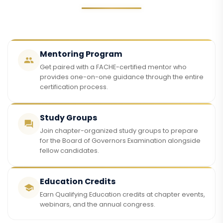
Mentoring Program
Get paired with a FACHE-certified mentor who
provides one-on-one guidance through the entire
certification process.
Study Groups
Join chapter-organized study groups to prepare
for the Board of Governors Examination alongside
fellow candidates.
Education Credits
Earn Qualifying Education credits at chapter events,
webinars, and the annual congress.