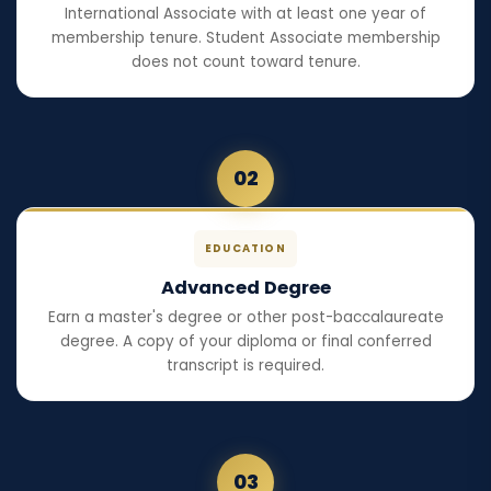
International Associate with at least one year of
membership tenure. Student Associate membership
does not count toward tenure.
02
EDUCATION
Advanced Degree
Earn a master's degree or other post-baccalaureate
degree. A copy of your diploma or final conferred
transcript is required.
03