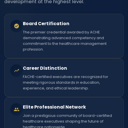
development at the highest level.
Board Certification
The premier credential awarded by ACHE
demonstrating advanced competency and
commitment to the healthcare management
profession.
Career Distinction
FACHE-certified executives are recognized for
meeting rigorous standards in education,
experience, and ethical leadership.
Elite Professional Network
Join a prestigious community of board-certified
healthcare executives shaping the future of
healthcare nationwide.