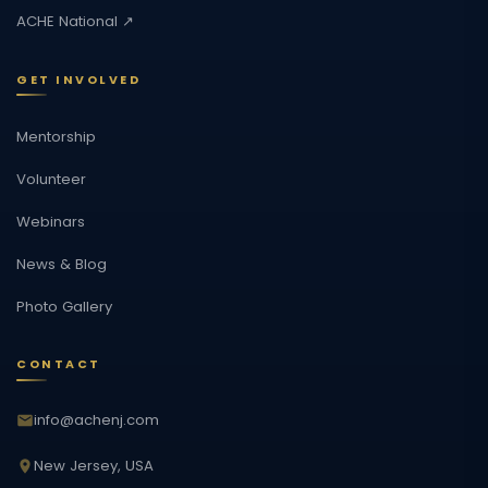
ACHE National ↗
GET INVOLVED
Mentorship
Volunteer
Webinars
News & Blog
Photo Gallery
CONTACT
info@achenj.com
New Jersey, USA