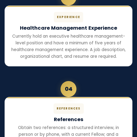
EXPERIENCE
Healthcare Management Experience
Currently hold an executive healthcare management-
level position and have a minimum of five years of
healthcare management experience. A job description,
organizational chart, and resume are required.
04
REFERENCES
References
Obtain two references: a structured interview, in
person or by phone, with a current Fellow; and a