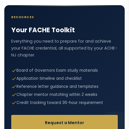
RESOURCES
Your FACHE Toolkit
Everything you need to prepare for and achieve
your FACHE credential, all supported by your ACHE-
NJ chapter.
Board of Governors Exam study materials
Application timeline and checklist
Reference letter guidance and templates
Chapter mentor matching within 2 weeks
Credit tracking toward 36-hour requirement
Request a Mentor