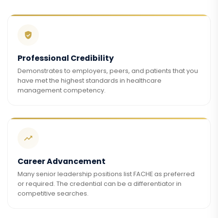
Professional Credibility
Demonstrates to employers, peers, and patients that you
have met the highest standards in healthcare
management competency.
Career Advancement
Many senior leadership positions list FACHE as preferred
or required. The credential can be a differentiator in
competitive searches.