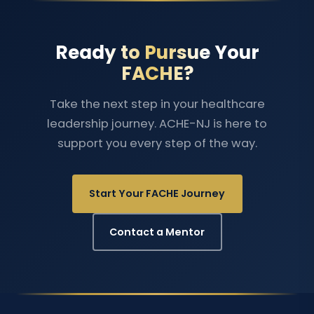
Ready to Pursue Your
FACHE?
Take the next step in your healthcare
leadership journey. ACHE-NJ is here to
support you every step of the way.
Start Your FACHE Journey
Contact a Mentor