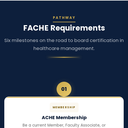
PATHWAY
FACHE Requirements
Six milestones on the road to board certification in
healthcare management.
01
MEMBERSHIP
ACHE Membership
Be a current Member, Faculty Associate, or