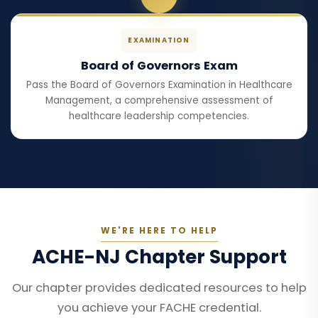
EXAMINATION
Board of Governors Exam
Pass the Board of Governors Examination in Healthcare
Management, a comprehensive assessment of
healthcare leadership competencies.
WE'RE HERE TO HELP
ACHE-NJ Chapter Support
Our chapter provides dedicated resources to help
you achieve your FACHE credential.