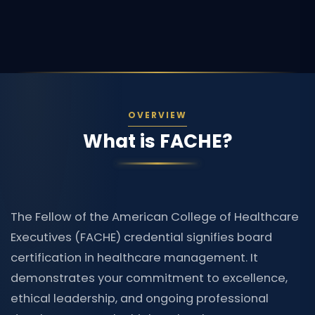
OVERVIEW
What is FACHE?
The Fellow of the American College of Healthcare
Executives (FACHE) credential signifies board
certification in healthcare management. It
demonstrates your commitment to excellence,
ethical leadership, and ongoing professional