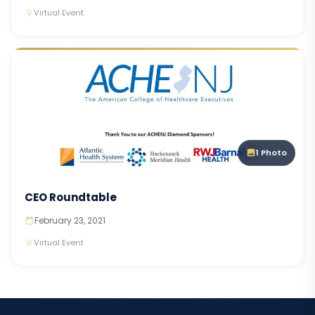
Virtual Event
1 Photo
CEO Roundtable
February 23, 2021
Virtual Event