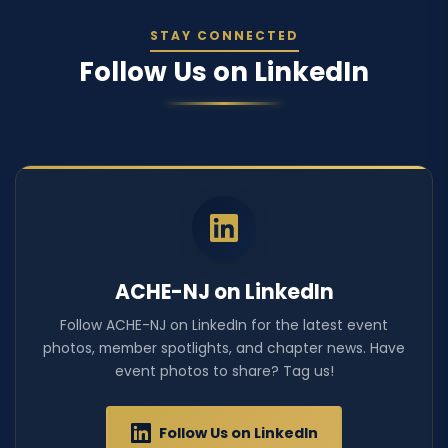
STAY CONNECTED
Follow Us on LinkedIn
ACHE-NJ on LinkedIn
Follow ACHE-NJ on LinkedIn for the latest event
photos, member spotlights, and chapter news. Have
event photos to share? Tag us!
Follow Us on LinkedIn