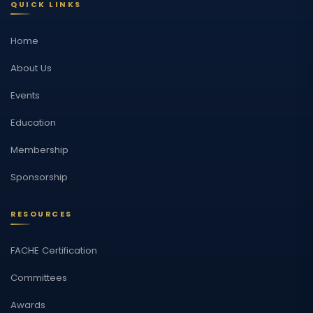
QUICK LINKS
Home
About Us
Events
Education
Membership
Sponsorship
RESOURCES
FACHE Certification
Committees
Awards