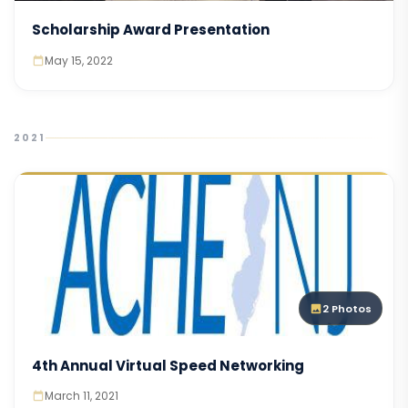
Scholarship Award Presentation
May 15, 2022
2021
2 Photos
4th Annual Virtual Speed Networking
March 11, 2021