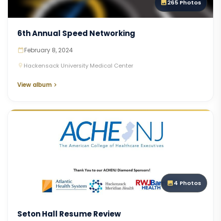
265 Photos
6th Annual Speed Networking
February 8, 2024
Hackensack University Medical Center
View album
4 Photos
Seton Hall Resume Review