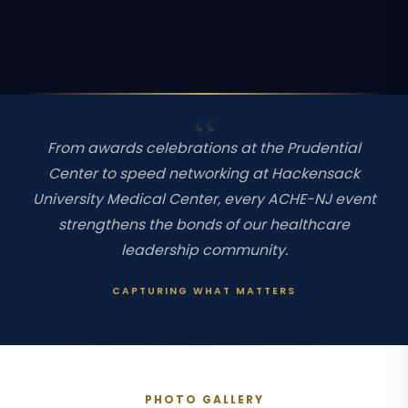
From awards celebrations at the Prudential
Center to speed networking at Hackensack
University Medical Center, every ACHE-NJ event
strengthens the bonds of our healthcare
leadership community.
CAPTURING WHAT MATTERS
PHOTO GALLERY