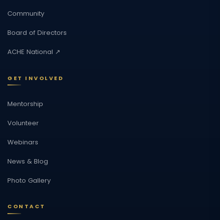
Community
Board of Directors
ACHE National ↗
GET INVOLVED
Mentorship
Volunteer
Webinars
News & Blog
Photo Gallery
CONTACT