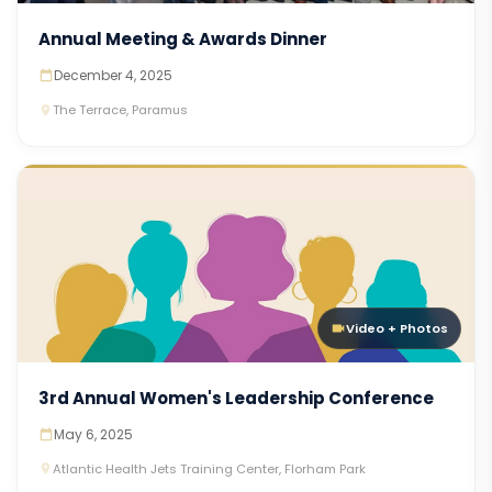
Annual Meeting & Awards Dinner
December 4, 2025
The Terrace, Paramus
Video + Photos
3rd Annual Women's Leadership Conference
May 6, 2025
Atlantic Health Jets Training Center, Florham Park