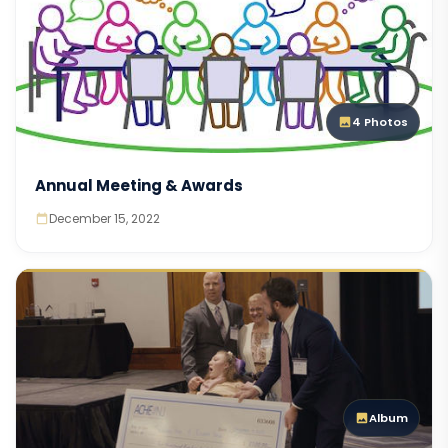
4 Photos
Annual Meeting & Awards
December 15, 2022
Album