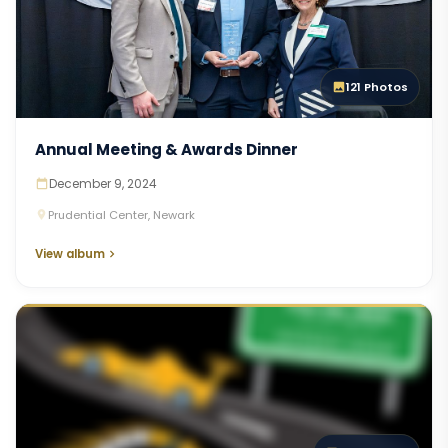
121 Photos
Annual Meeting & Awards Dinner
December 9, 2024
Prudential Center, Newark
View album