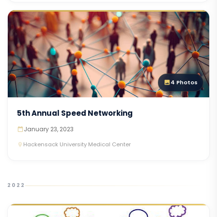
4 Photos
5th Annual Speed Networking
January 23, 2023
Hackensack University Medical Center
2022