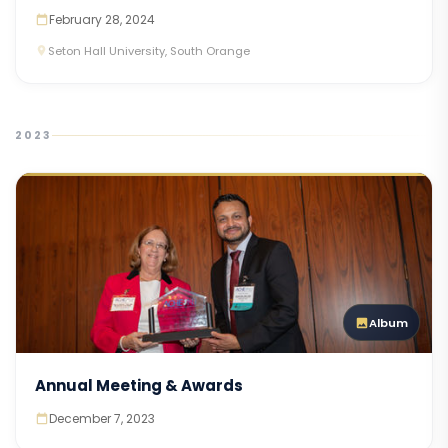
February 28, 2024
Seton Hall University, South Orange
2023
Album
Annual Meeting & Awards
December 7, 2023