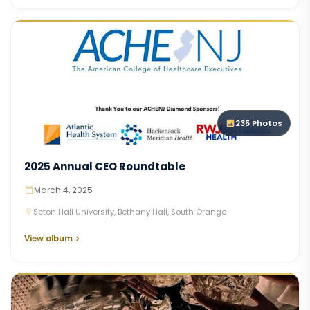
235 Photos
2025 Annual CEO Roundtable
March 4, 2025
Seton Hall University, Bethany Hall, South Orange
View album