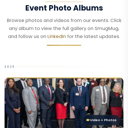
Event Photo Albums
Browse photos and videos from our events. Click
any album to view the full gallery on SmugMug,
and follow us on
LinkedIn
for the latest updates.
2025
Video + Photos