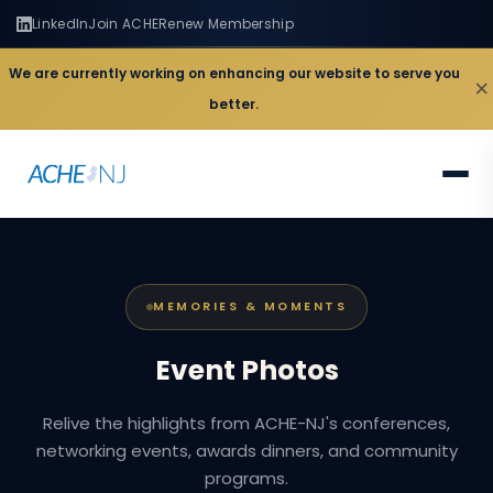
LinkedIn
Join ACHE
Renew Membership
We are currently working on enhancing our website to serve you
×
better.
MEMORIES & MOMENTS
Event
Photos
Relive the highlights from ACHE-NJ's conferences,
networking events, awards dinners, and community
programs.