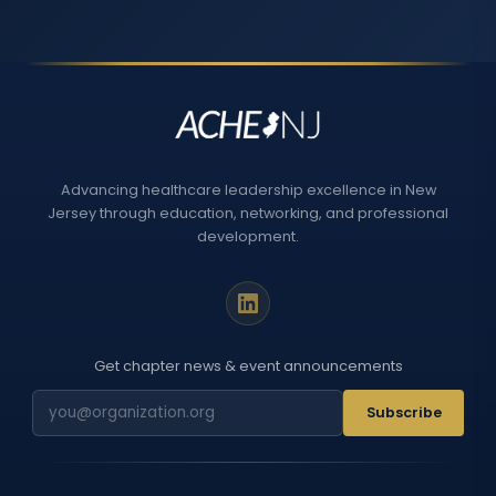
Advancing healthcare leadership excellence in New
Jersey through education, networking, and professional
development.
Get chapter news & event announcements
Subscribe