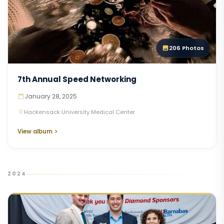
206 Photos
7th Annual Speed Networking
January 28, 2025
Hackensack University Medical Center
View album
2024