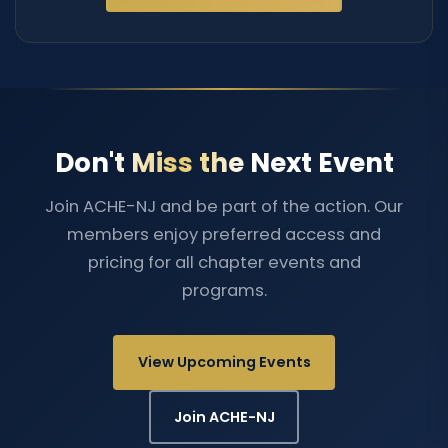
Don't Miss the Next Event
Join ACHE-NJ and be part of the action. Our
members enjoy preferred access and
pricing for all chapter events and
programs.
View Upcoming Events
Join ACHE-NJ