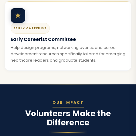
EARLY CAREERIST
Early Careerist Committee
Help design programs, networking events, and career
development resources specifically tailored for emerging
healthcare leaders and graduate students.
OUR IMPACT
Volunteers Make the
Difference