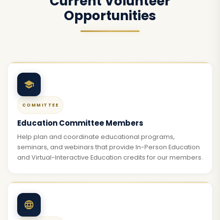
Current Volunteer
Opportunities
COMMITTEE
Education Committee Members
Help plan and coordinate educational programs,
seminars, and webinars that provide In-Person Education
and Virtual-Interactive Education credits for our members.