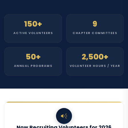
150+
9
ACTIVE VOLUNTEERS
CHAPTER COMMITTEES
50+
2,500+
ANNUAL PROGRAMS
VOLUNTEER HOURS / YEAR
Now Recruiting Volunteers for 2026