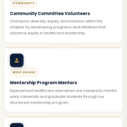
COMMUNITY
Community Committee Volunteers
Champion diversity, equity, and inclusion within the
chapter by developing programs and initiatives that
advance equity in healthcare leadership.
MENTORSHIP
Mentorship Program Mentors
Experienced healthcare executives are needed to mentor
early careerists and graduate students through our
structured mentorship program.