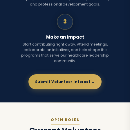
and professional development goals.
3
Make an Impact
Start contributing right away. Attend meetings,
collaborate on initiatives, and help shape the
programs that serve our healthcare leadership
community.
Submit Volunteer Interest →
OPEN ROLES