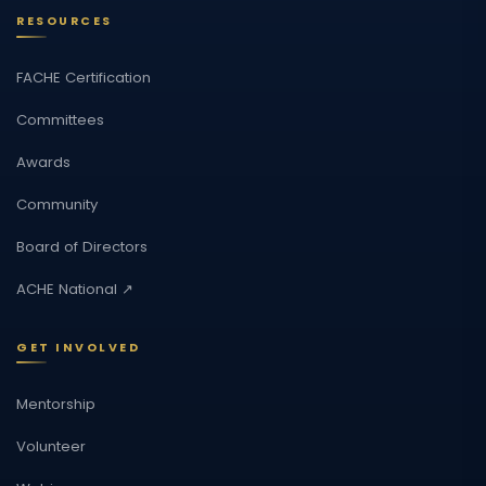
RESOURCES
FACHE Certification
Committees
Awards
Community
Board of Directors
ACHE National ↗
GET INVOLVED
Mentorship
Volunteer