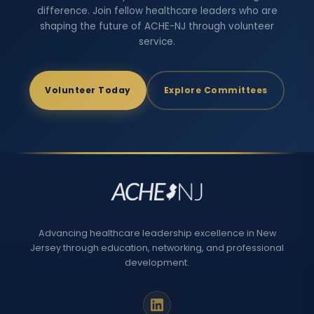
difference. Join fellow healthcare leaders who are
shaping the future of ACHE-NJ through volunteer
service.
Volunteer Today
Explore Committees
Advancing healthcare leadership excellence in New
Jersey through education, networking, and professional
development.