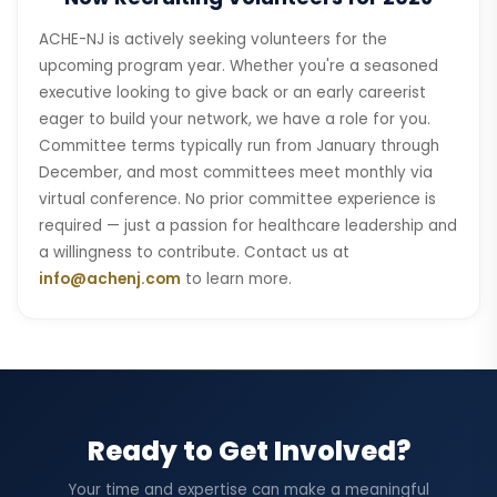
ACHE-NJ is actively seeking volunteers for the
upcoming program year. Whether you're a seasoned
executive looking to give back or an early careerist
eager to build your network, we have a role for you.
Committee terms typically run from January through
December, and most committees meet monthly via
virtual conference. No prior committee experience is
required — just a passion for healthcare leadership and
a willingness to contribute. Contact us at
info@achenj.com
to learn more.
Ready to Get Involved?
Your time and expertise can make a meaningful