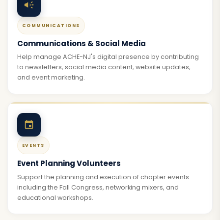
COMMUNICATIONS
Communications & Social Media
Help manage ACHE-NJ's digital presence by contributing
to newsletters, social media content, website updates,
and event marketing.
EVENTS
Event Planning Volunteers
Support the planning and execution of chapter events
including the Fall Congress, networking mixers, and
educational workshops.