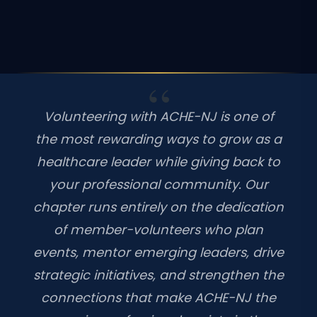
Volunteering with ACHE-NJ is one of
the most rewarding ways to grow as a
healthcare leader while giving back to
your professional community. Our
chapter runs entirely on the dedication
of member-volunteers who plan
events, mentor emerging leaders, drive
strategic initiatives, and strengthen the
connections that make ACHE-NJ the