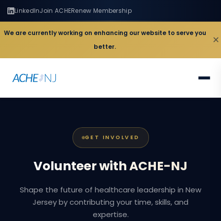
LinkedIn
Join ACHE
Renew Membership
We are currently working on enhancing our website to serve you
×
better.
GET INVOLVED
Volunteer
with
ACHE-NJ
Shape the future of healthcare leadership in New
Jersey by contributing your time, skills, and
expertise.