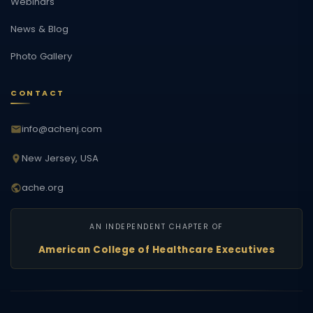
Webinars
News & Blog
Photo Gallery
CONTACT
info@achenj.com
New Jersey, USA
ache.org
AN INDEPENDENT CHAPTER OF
American College of Healthcare Executives