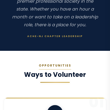
premier professional society in the
state. Whether you have an hour a
month or want to take on a leadership
role, there is a place for you.
ACHE-NJ CHAPTER LEADERSHIP
OPPORTUNITIES
Ways to Volunteer