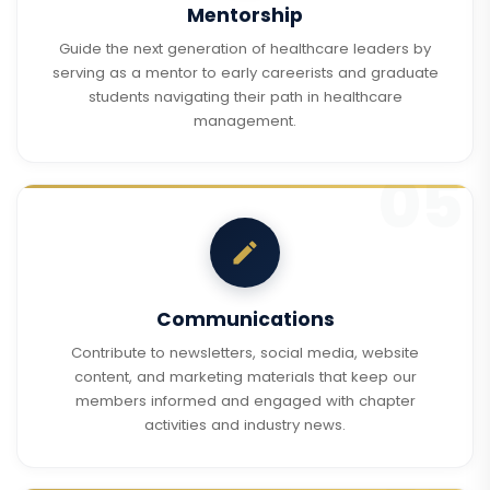
Mentorship
Guide the next generation of healthcare leaders by
serving as a mentor to early careerists and graduate
students navigating their path in healthcare
management.
Communications
Contribute to newsletters, social media, website
content, and marketing materials that keep our
members informed and engaged with chapter
activities and industry news.