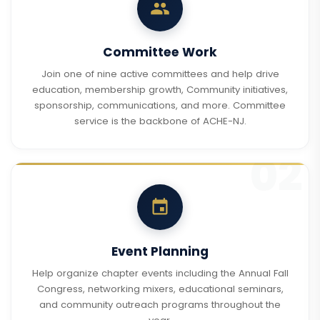
Committee Work
Join one of nine active committees and help drive
education, membership growth, Community initiatives,
sponsorship, communications, and more. Committee
service is the backbone of ACHE-NJ.
Event Planning
Help organize chapter events including the Annual Fall
Congress, networking mixers, educational seminars,
and community outreach programs throughout the