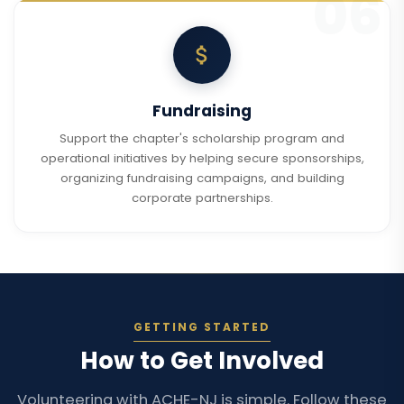
Fundraising
Support the chapter's scholarship program and
operational initiatives by helping secure sponsorships,
organizing fundraising campaigns, and building
corporate partnerships.
GETTING STARTED
How to Get Involved
Volunteering with ACHE-NJ is simple. Follow these