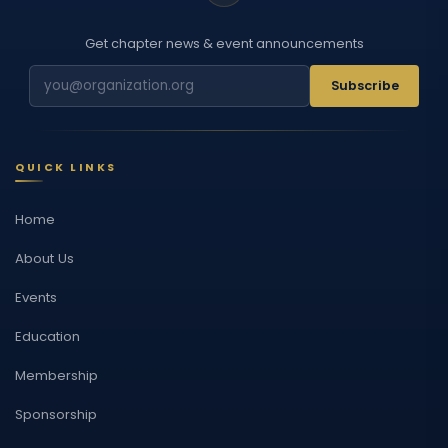
Get chapter news & event announcements
Subscribe
QUICK LINKS
Home
About Us
Events
Education
Membership
Sponsorship