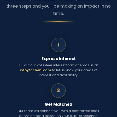
three steps and you'll be making an impact in no
time.
1
Express Interest
Fill out our volunteer interest form or email us at
info@achenj.com
to let us know your areas of
interest and availability.
2
Get Matched
Our team will connect you with a committee chair
or project lead based on your skills, experience,