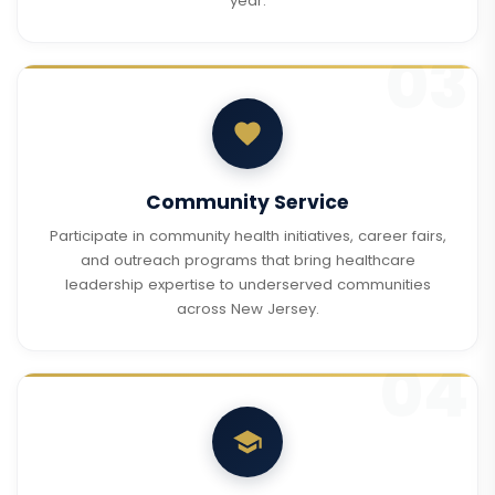
year.
Community Service
Participate in community health initiatives, career fairs,
and outreach programs that bring healthcare
leadership expertise to underserved communities
across New Jersey.