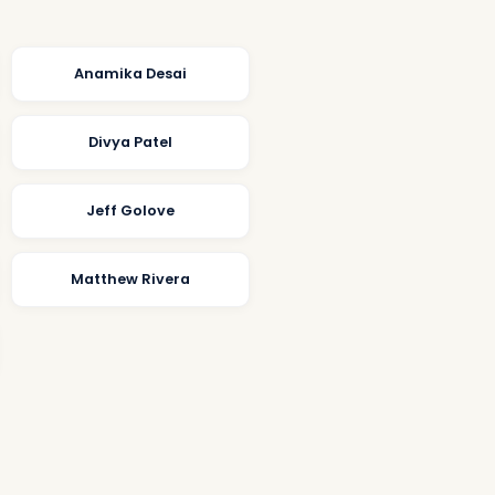
Anamika Desai
Divya Patel
Jeff Golove
Matthew Rivera