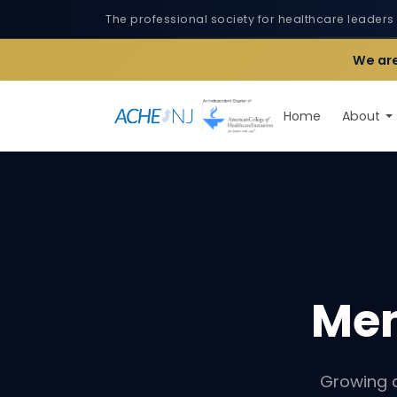
The professional society for healthcare leaders
We are
Home
About
Me
Growing 