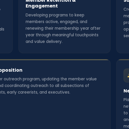
Member Retention &
Su
Engagement
o
Cr
Developing programs to keep
me
members active, engaged, and
pr
renewing their membership year after
als
op
year through meaningful touchpoints
se
and value delivery.
oposition
r outreach program, updating the member value
d coordinating outreach to all subsections of
Ne
s, early careerists, and executives.
Pl
ne
to
an
me