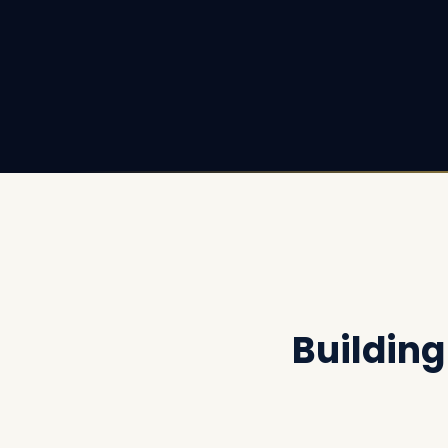
Buildin