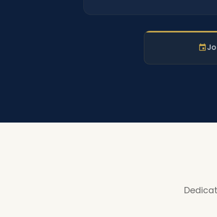
Jo
Dedicat