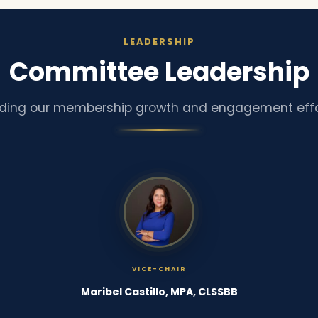
LEADERSHIP
Committee Leadership
ding our membership growth and engagement effo
VICE-CHAIR
Maribel Castillo, MPA, CLSSBB