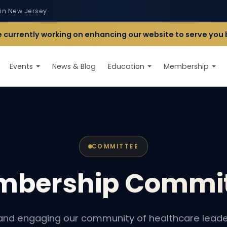
 in New Jersey
 currently working on enhancing our website to serve you 
Events
News & Blog
Education
Membership
COMMITTEE
mbership
Commit
and engaging our community of healthcare leade