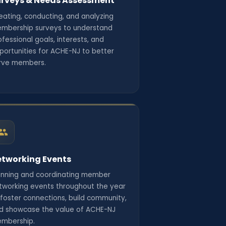
rveys & Needs Assessment
eating, conducting, and analyzing
mbership surveys to understand
ofessional goals, interests, and
portunities for ACHE-NJ to better
rve members.
tworking Events
anning and coordinating member
tworking events throughout the year
 foster connections, build community,
d showcase the value of ACHE-NJ
mbership.