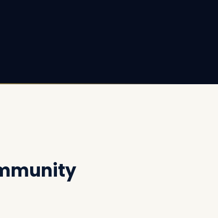
ommunity