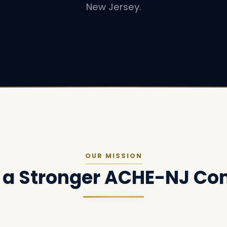
New Jersey.
OUR MISSION
g a Stronger ACHE-NJ C