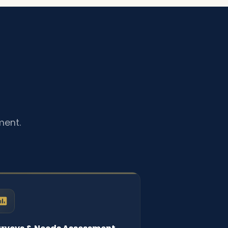
ment.