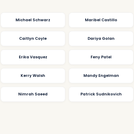
Michael Schwarz
Maribel Castillo
Caitlyn Coyle
Dariya Golan
Erika Vasquez
Feny Patel
Kerry Walsh
Mandy Engelman
Nimrah Saeed
Patrick Sudnikovich