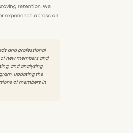
roving retention. We
 experience across all
eeds and professional
t of new members and
ting, and analyzing
gram, updating the
ctions of members in