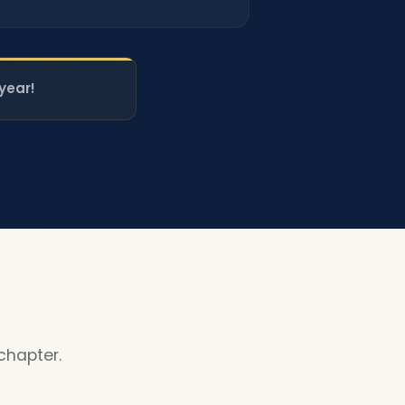
year!
chapter.