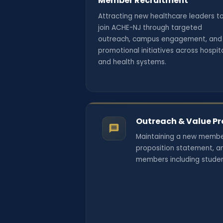
Member Recruitment
Attracting new healthcare leaders t
join ACHE-NJ through targeted
outreach, campus engagement, and
promotional initiatives across hospit
and health systems.
Outreach & Value Pr
Maintaining a new membe
proposition statement, an
members including student