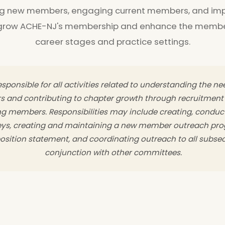
ng new members, engaging current members, and imp
 grow ACHE-NJ's membership and enhance the member
career stages and practice settings.
sponsible for all activities related to understanding the n
s and contributing to chapter growth through recruitmen
ing members. Responsibilities may include creating, conduc
s, creating and maintaining a new member outreach pro
sition statement, and coordinating outreach to all subse
conjunction with other committees.