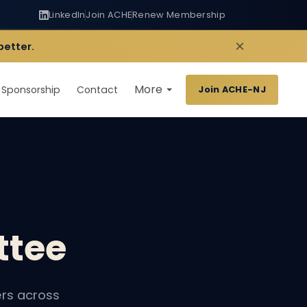
LinkedIn
Join ACHE
Renew Membership
×
better.
More
Sponsorship
Contact
Join ACHE-NJ
tee
rs across