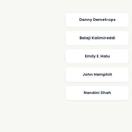
Danny Demetrops
Balaji Kalimireddi
Emily E. Halu
John Hemphill
Nandini Shah