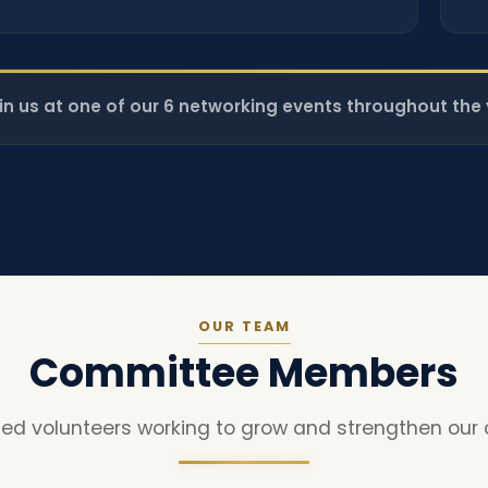
in us at one of our 6 networking events throughout the 
OUR TEAM
Committee Members
ed volunteers working to grow and strengthen our 