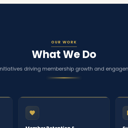
OUR WORK
What We Do
initiatives driving membership growth and engage