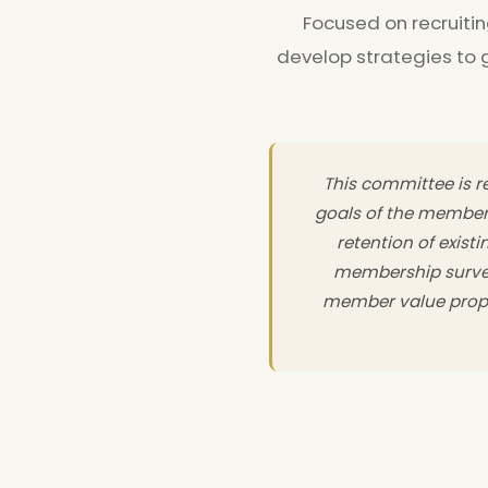
Focused on recruiti
develop strategies to
This committee is re
goals of the member
retention of exist
membership survey
member value propo