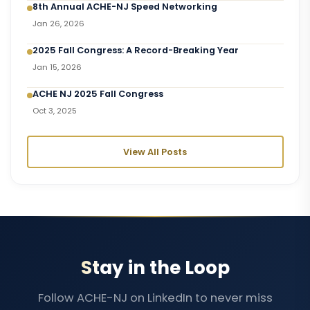
8th Annual ACHE-NJ Speed Networking
Jan 26, 2026
2025 Fall Congress: A Record-Breaking Year
Jan 15, 2026
ACHE NJ 2025 Fall Congress
Oct 3, 2025
View All Posts
Stay in the Loop
Follow ACHE-NJ on LinkedIn to never miss