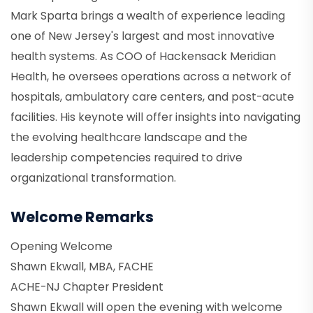
Mark Sparta brings a wealth of experience leading
one of New Jersey's largest and most innovative
health systems. As COO of Hackensack Meridian
Health, he oversees operations across a network of
hospitals, ambulatory care centers, and post-acute
facilities. His keynote will offer insights into navigating
the evolving healthcare landscape and the
leadership competencies required to drive
organizational transformation.
Welcome Remarks
Opening Welcome
Shawn Ekwall, MBA, FACHE
ACHE-NJ Chapter President
Shawn Ekwall will open the evening with welcome