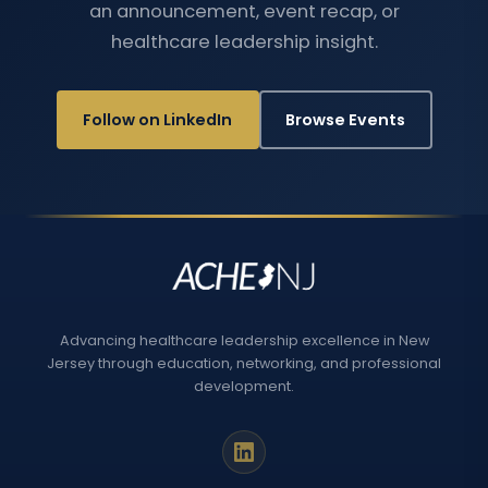
an announcement, event recap, or
healthcare leadership insight.
Follow on LinkedIn
Browse Events
Advancing healthcare leadership excellence in New
Jersey through education, networking, and professional
development.