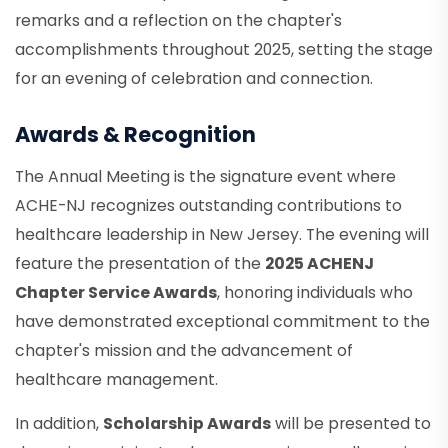
remarks and a reflection on the chapter's
accomplishments throughout 2025, setting the stage
for an evening of celebration and connection.
Awards & Recognition
The Annual Meeting is the signature event where
ACHE-NJ recognizes outstanding contributions to
healthcare leadership in New Jersey. The evening will
feature the presentation of the
2025 ACHENJ
Chapter Service Awards
, honoring individuals who
have demonstrated exceptional commitment to the
chapter's mission and the advancement of
healthcare management.
In addition,
Scholarship Awards
will be presented to