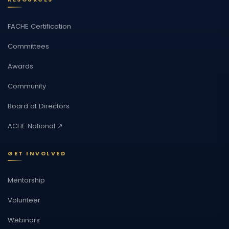
FACHE Certification
Committees
Awards
Community
Board of Directors
ACHE National ↗
GET INVOLVED
Mentorship
Volunteer
Webinars