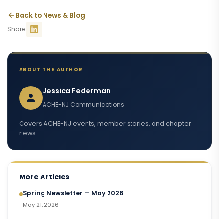
Back to News & Blog
Share:
ABOUT THE AUTHOR
Jessica Federman
ACHE-NJ Communications
Covers ACHE-NJ events, member stories, and chapter
news.
More Articles
Spring Newsletter — May 2026
May 21, 2026