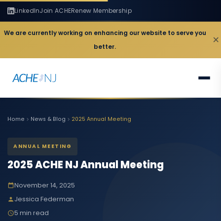
LinkedIn
Join ACHE
Renew Membership
We are currently working on enhancing our website to serve you
×
better.
Home
News & Blog
2025 Annual Meeting
ANNUAL MEETING
2025 ACHE NJ Annual Meeting
November 14, 2025
Jessica Federman
5 min read