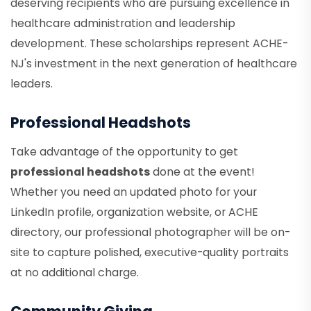
deserving recipients who are pursuing excellence in
healthcare administration and leadership
development. These scholarships represent ACHE-
NJ's investment in the next generation of healthcare
leaders.
Professional Headshots
Take advantage of the opportunity to get
professional headshots
done at the event!
Whether you need an updated photo for your
LinkedIn profile, organization website, or ACHE
directory, our professional photographer will be on-
site to capture polished, executive-quality portraits
at no additional charge.