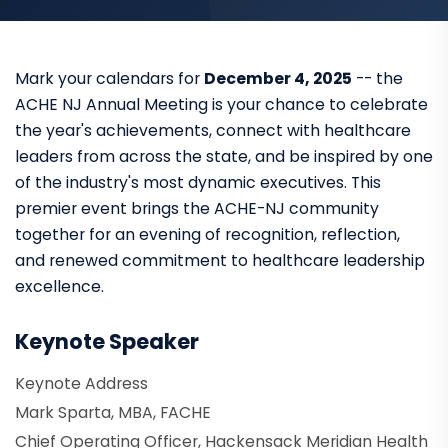
Mark your calendars for
December 4, 2025
-- the
ACHE NJ Annual Meeting is your chance to celebrate
the year's achievements, connect with healthcare
leaders from across the state, and be inspired by one
of the industry's most dynamic executives. This
premier event brings the ACHE-NJ community
together for an evening of recognition, reflection,
and renewed commitment to healthcare leadership
excellence.
Keynote Speaker
Keynote Address
Mark Sparta, MBA, FACHE
Chief Operating Officer, Hackensack Meridian Health