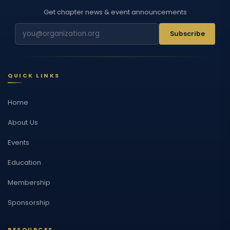
Get chapter news & event announcements
Subscribe
QUICK LINKS
Home
About Us
Events
Education
Membership
Sponsorship
RESOURCES