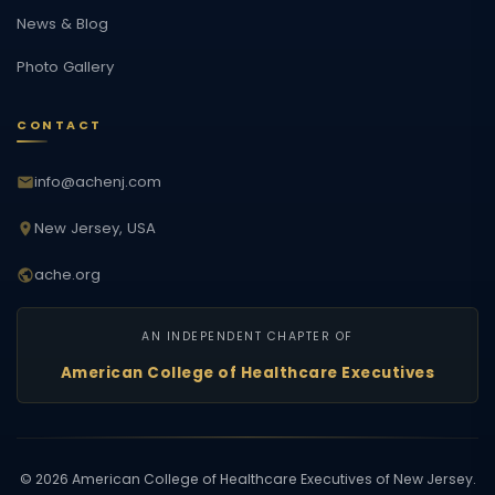
News & Blog
Photo Gallery
CONTACT
info@achenj.com
New Jersey, USA
ache.org
AN INDEPENDENT CHAPTER OF
American College of Healthcare Executives
©
2026
American College of Healthcare Executives of New Jersey.