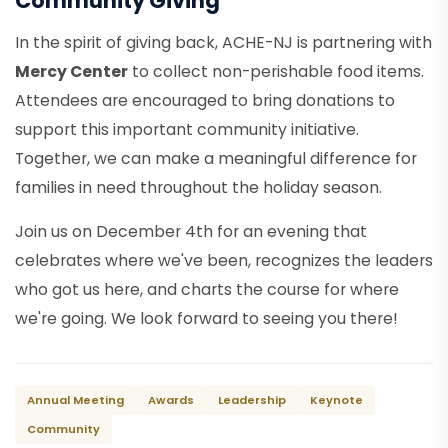
Community Giving
In the spirit of giving back, ACHE-NJ is partnering with
Mercy Center
to collect non-perishable food items.
Attendees are encouraged to bring donations to
support this important community initiative.
Together, we can make a meaningful difference for
families in need throughout the holiday season.
Join us on December 4th for an evening that
celebrates where we've been, recognizes the leaders
who got us here, and charts the course for where
we're going. We look forward to seeing you there!
Annual Meeting
Awards
Leadership
Keynote
Community