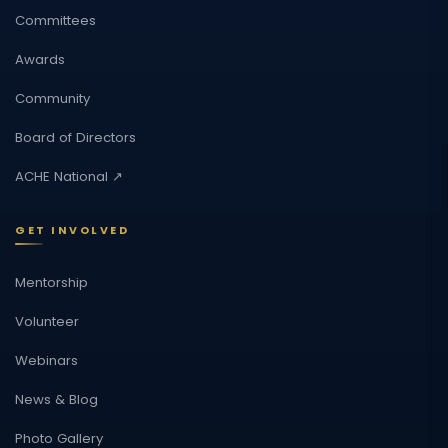
Committees
Awards
Community
Board of Directors
ACHE National ↗
GET INVOLVED
Mentorship
Volunteer
Webinars
News & Blog
Photo Gallery