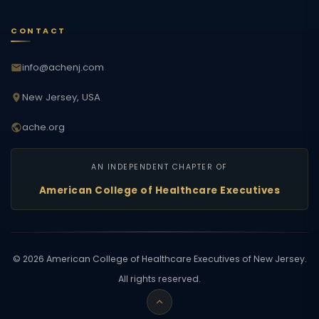
CONTACT
info@achenj.com
New Jersey, USA
ache.org
AN INDEPENDENT CHAPTER OF
American College of Healthcare Executives
©
2026
American College of Healthcare Executives of New Jersey.
All rights reserved.