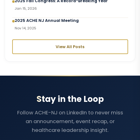
2025 Fall Congress: A Record-Breaking Year
Jan 15, 2026
2025 ACHE NJ Annual Meeting
Nov 14, 2025
View All Posts
Stay in the Loop
Follow ACHE-NJ on LinkedIn to never miss
an announcement, event recap, or
healthcare leadership insight.