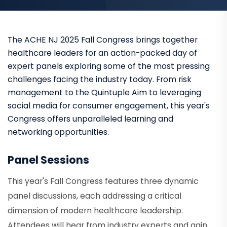
The ACHE NJ 2025 Fall Congress brings together
healthcare leaders for an action-packed day of
expert panels exploring some of the most pressing
challenges facing the industry today. From risk
management to the Quintuple Aim to leveraging
social media for consumer engagement, this year's
Congress offers unparalleled learning and
networking opportunities.
Panel Sessions
This year's Fall Congress features three dynamic
panel discussions, each addressing a critical
dimension of modern healthcare leadership.
Attendees will hear from industry experts and gain