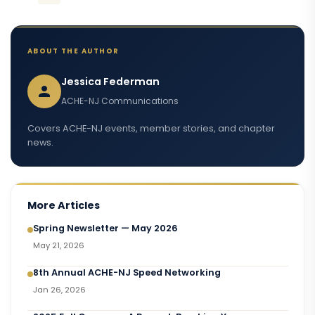
ABOUT THE AUTHOR
Jessica Federman
ACHE-NJ Communications
Covers ACHE-NJ events, member stories, and chapter
news.
More Articles
Spring Newsletter — May 2026
May 21, 2026
8th Annual ACHE-NJ Speed Networking
Jan 26, 2026