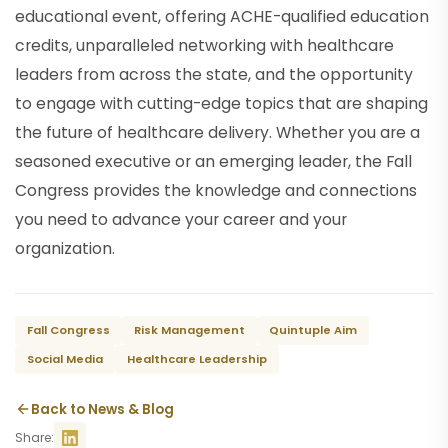
educational event, offering ACHE-qualified education
credits, unparalleled networking with healthcare
leaders from across the state, and the opportunity
to engage with cutting-edge topics that are shaping
the future of healthcare delivery. Whether you are a
seasoned executive or an emerging leader, the Fall
Congress provides the knowledge and connections
you need to advance your career and your
organization.
Fall Congress
Risk Management
Quintuple Aim
Social Media
Healthcare Leadership
Back to News & Blog
Share: