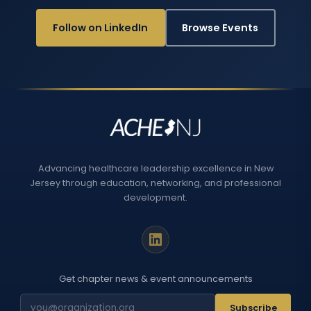
Follow on LinkedIn
Browse Events
Advancing healthcare leadership excellence in New
Jersey through education, networking, and professional
development.
Get chapter news & event announcements
Subscribe