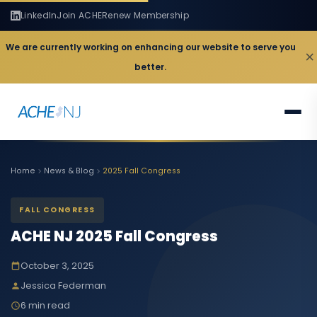
LinkedIn
Join ACHE
Renew Membership
We are currently working on enhancing our website to serve you
×
better.
Home
News & Blog
2025 Fall Congress
FALL CONGRESS
ACHE NJ 2025 Fall Congress
October 3, 2025
Jessica Federman
6 min read