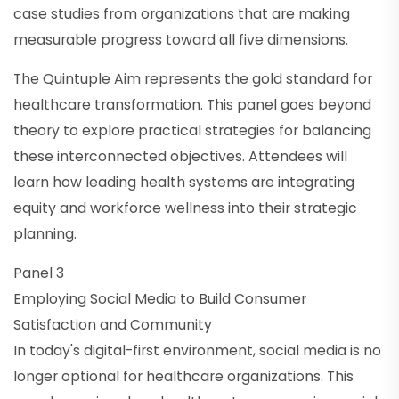
case studies from organizations that are making
measurable progress toward all five dimensions.
The Quintuple Aim represents the gold standard for
healthcare transformation. This panel goes beyond
theory to explore practical strategies for balancing
these interconnected objectives. Attendees will
learn how leading health systems are integrating
equity and workforce wellness into their strategic
planning.
Panel 3
Employing Social Media to Build Consumer
Satisfaction and Community
In today's digital-first environment, social media is no
longer optional for healthcare organizations. This