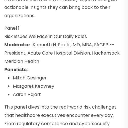
actionable insights they can bring back to their
organizations.
Panel 1
Risk Issues We Face in Our Daily Roles
Moderator:
Kenneth N. Sable, MD, MBA, FACEP --
President, Acute Care Hospital Division, Hackensack
Meridian Health
Panelists:
Mitch Gesinger
Margaret Keavney
Aaron Hajart
This panel dives into the real-world risk challenges
that healthcare executives encounter every day.
From regulatory compliance and cybersecurity