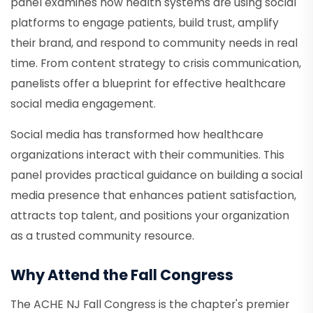
panel examines how health systems are using social
platforms to engage patients, build trust, amplify
their brand, and respond to community needs in real
time. From content strategy to crisis communication,
panelists offer a blueprint for effective healthcare
social media engagement.
Social media has transformed how healthcare
organizations interact with their communities. This
panel provides practical guidance on building a social
media presence that enhances patient satisfaction,
attracts top talent, and positions your organization
as a trusted community resource.
Why Attend the Fall Congress
The ACHE NJ Fall Congress is the chapter's premier