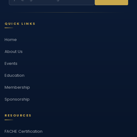
QUICK LINKS
Home
About Us
Events
Education
Membership
Sponsorship
RESOURCES
FACHE Certification