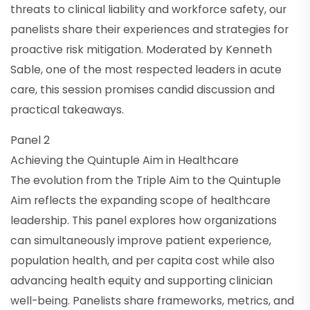
threats to clinical liability and workforce safety, our
panelists share their experiences and strategies for
proactive risk mitigation. Moderated by Kenneth
Sable, one of the most respected leaders in acute
care, this session promises candid discussion and
practical takeaways.
Panel 2
Achieving the Quintuple Aim in Healthcare
The evolution from the Triple Aim to the Quintuple
Aim reflects the expanding scope of healthcare
leadership. This panel explores how organizations
can simultaneously improve patient experience,
population health, and per capita cost while also
advancing health equity and supporting clinician
well-being. Panelists share frameworks, metrics, and