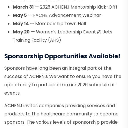
March 31
— 2026 ACHENJ Mentorship Kick-Off!
May 5
— FACHE Advancement Webinar
May 14
— Membership Town Hall
May 20
— Women's Leadership Event @ Jets
Training Facility (AHS)
Sponsorship Opportunities Available!
Sponsors have long been an integral part of the
success of ACHENJ. We want to ensure you have the
opportunity to participate in our 2026 schedule of
events.
ACHENJ invites companies providing services and
products to the healthcare community to become
sponsors. The various levels of sponsorship provide