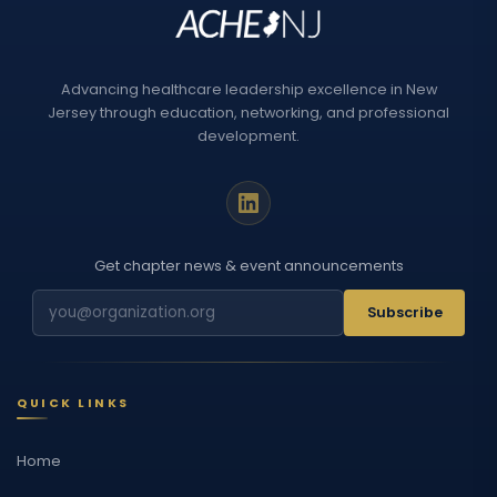
Advancing healthcare leadership excellence in New
Jersey through education, networking, and professional
development.
Get chapter news & event announcements
Subscribe
QUICK LINKS
Home