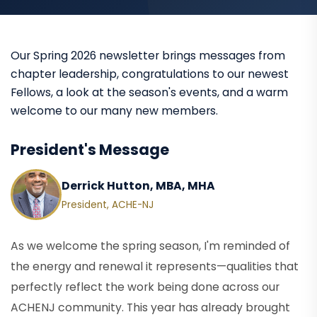
Our Spring 2026 newsletter brings messages from
chapter leadership, congratulations to our newest
Fellows, a look at the season's events, and a warm
welcome to our many new members.
President's Message
Derrick Hutton, MBA, MHA
President, ACHE-NJ
As we welcome the spring season, I'm reminded of
the energy and renewal it represents—qualities that
perfectly reflect the work being done across our
ACHENJ community. This year has already brought