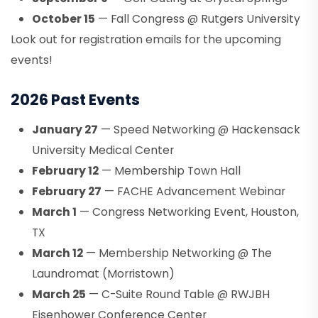
October 15
— Fall Congress @ Rutgers University
Look out for registration emails for the upcoming
events!
2026 Past Events
January 27
— Speed Networking @ Hackensack
University Medical Center
February 12
— Membership Town Hall
February 27
— FACHE Advancement Webinar
March 1
— Congress Networking Event, Houston,
TX
March 12
— Membership Networking @ The
Laundromat (Morristown)
March 25
— C-Suite Round Table @ RWJBH
Eisenhower Conference Center