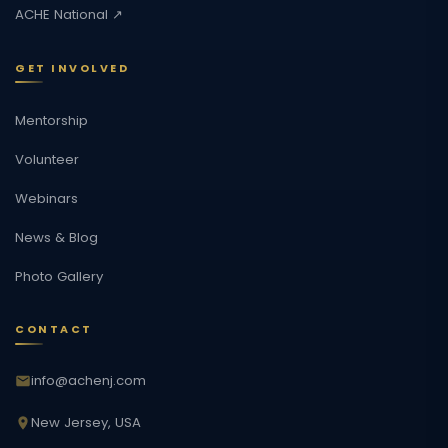
ACHE National ↗
GET INVOLVED
Mentorship
Volunteer
Webinars
News & Blog
Photo Gallery
CONTACT
info@achenj.com
New Jersey, USA