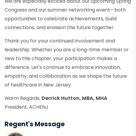
We are especially excited about our upcoming Spring
Congress and our summer networking event—both
opportunities to celebrate achievements, build
connections, and envision the future together.
Thank you for your continued involvement and
leadership. Whether you are a long-time member or
new to the chapter, your participation makes a
difference. Let's continue to embrace innovation,
empathy, and collaboration as we shape the future
of healthcare in New Jersey.
Warm Regards,
Derrick Hutton, MBA, MHA
President, ACHENJ
Regent's Message