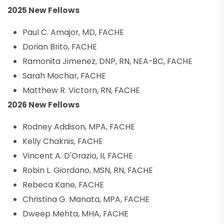
2025 New Fellows
Paul C. Amajor, MD, FACHE
Dorian Brito, FACHE
Ramonita Jimenez, DNP, RN, NEA-BC, FACHE
Sarah Mochar, FACHE
Matthew R. Victorn, RN, FACHE
2026 New Fellows
Rodney Addison, MPA, FACHE
Kelly Chaknis, FACHE
Vincent A. D'Orazio, II, FACHE
Robin L. Giordano, MSN, RN, FACHE
Rebeca Kane, FACHE
Christina G. Manata, MPA, FACHE
Dweep Mehta, MHA, FACHE