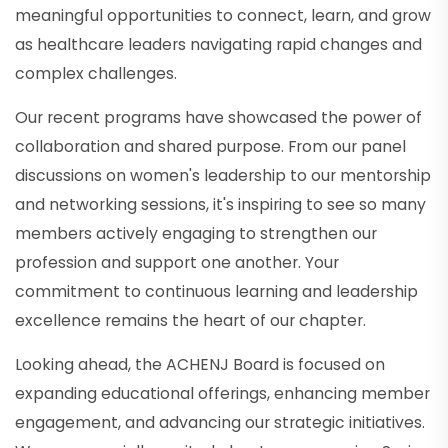
meaningful opportunities to connect, learn, and grow
as healthcare leaders navigating rapid changes and
complex challenges.
Our recent programs have showcased the power of
collaboration and shared purpose. From our panel
discussions on women's leadership to our mentorship
and networking sessions, it's inspiring to see so many
members actively engaging to strengthen our
profession and support one another. Your
commitment to continuous learning and leadership
excellence remains the heart of our chapter.
Looking ahead, the ACHENJ Board is focused on
expanding educational offerings, enhancing member
engagement, and advancing our strategic initiatives.