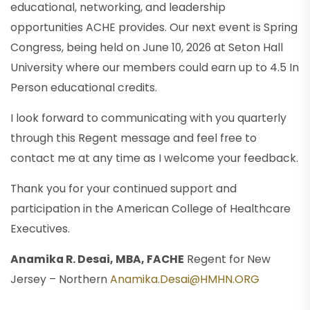
educational, networking, and leadership
opportunities ACHE provides. Our next event is Spring
Congress, being held on June 10, 2026 at Seton Hall
University where our members could earn up to 4.5 In
Person educational credits.
I look forward to communicating with you quarterly
through this Regent message and feel free to
contact me at any time as I welcome your feedback.
Thank you for your continued support and
participation in the American College of Healthcare
Executives.
Anamika R. Desai, MBA, FACHE
Regent for New
Jersey – Northern
Anamika.Desai@HMHN.ORG