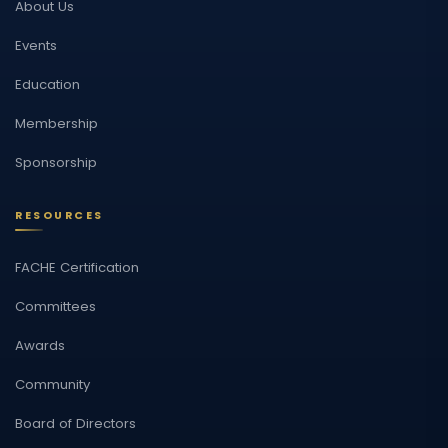
About Us
Events
Education
Membership
Sponsorship
RESOURCES
FACHE Certification
Committees
Awards
Community
Board of Directors