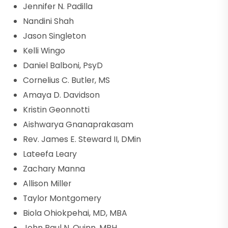
Jennifer N. Padilla
Nandini Shah
Jason Singleton
Kelli Wingo
Daniel Balboni, PsyD
Cornelius C. Butler, MS
Amaya D. Davidson
Kristin Geonnotti
Aishwarya Gnanaprakasam
Rev. James E. Steward II, DMin
Lateefa Leary
Zachary Manna
Allison Miller
Taylor Montgomery
Biola Ohiokpehai, MD, MBA
John Paul N. Quinn, MPH