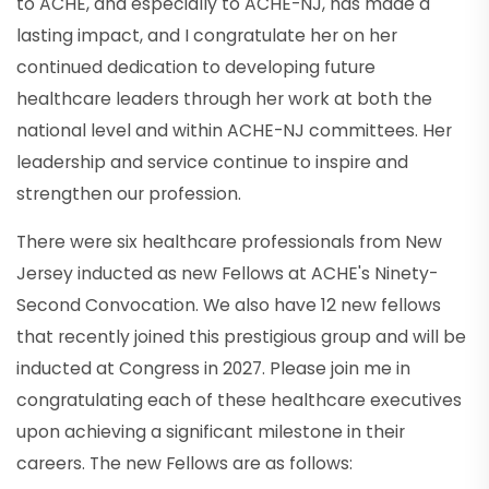
to ACHE, and especially to ACHE-NJ, has made a
lasting impact, and I congratulate her on her
continued dedication to developing future
healthcare leaders through her work at both the
national level and within ACHE-NJ committees. Her
leadership and service continue to inspire and
strengthen our profession.
There were six healthcare professionals from New
Jersey inducted as new Fellows at ACHE's Ninety-
Second Convocation. We also have 12 new fellows
that recently joined this prestigious group and will be
inducted at Congress in 2027. Please join me in
congratulating each of these healthcare executives
upon achieving a significant milestone in their
careers. The new Fellows are as follows: