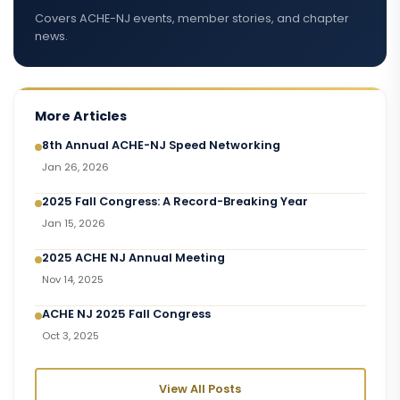
Covers ACHE-NJ events, member stories, and chapter
news.
More Articles
8th Annual ACHE-NJ Speed Networking
Jan 26, 2026
2025 Fall Congress: A Record-Breaking Year
Jan 15, 2026
2025 ACHE NJ Annual Meeting
Nov 14, 2025
ACHE NJ 2025 Fall Congress
Oct 3, 2025
View All Posts