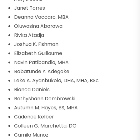
Janet Torres
Deanna Vaccaro, MBA
Oluwasina Aborowa
Rivka Atadja
Joshua K. Fishman
Elizabeth Guillaume
Navin Patibandla, MHA
Babatunde Y. Adegoke
Leke A. Ayanbukola, DHA, MHA, BSc
Bianca Daniels
Bethyshann Dombrowski
Autumn M. Hayes, BS, MHA
Cadence Kelber
Colleen G. Marchetta, DO
Camila Munoz