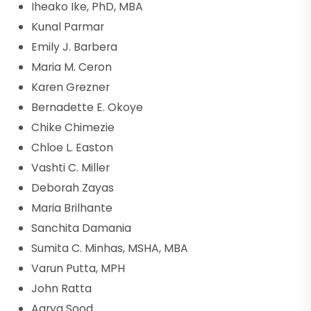
Iheako Ike, PhD, MBA
Kunal Parmar
Emily J. Barbera
Maria M. Ceron
Karen Grezner
Bernadette E. Okoye
Chike Chimezie
Chloe L. Easton
Vashti C. Miller
Deborah Zayas
Maria Brilhante
Sanchita Damania
Sumita C. Minhas, MSHA, MBA
Varun Putta, MPH
John Ratta
Aarya Sood