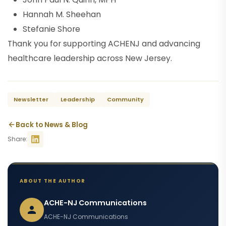
Hannah M. Sheehan
Stefanie Shore
Thank you for supporting ACHENJ and advancing
healthcare leadership across New Jersey.
Newsletter
Leadership
Community
Back to News & Blog
Share:
ABOUT THE AUTHOR
ACHE-NJ Communications
ACHE-NJ Communications