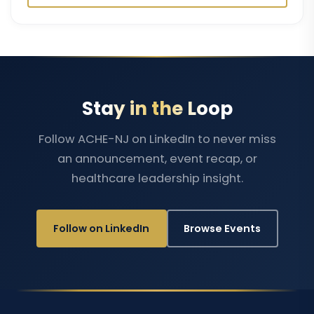
Stay in the Loop
Follow ACHE-NJ on LinkedIn to never miss
an announcement, event recap, or
healthcare leadership insight.
Follow on LinkedIn
Browse Events