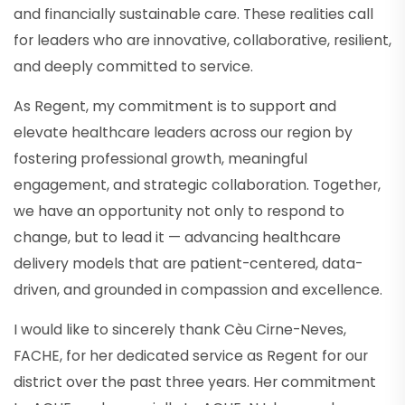
and financially sustainable care. These realities call
for leaders who are innovative, collaborative, resilient,
and deeply committed to service.
As Regent, my commitment is to support and
elevate healthcare leaders across our region by
fostering professional growth, meaningful
engagement, and strategic collaboration. Together,
we have an opportunity not only to respond to
change, but to lead it — advancing healthcare
delivery models that are patient-centered, data-
driven, and grounded in compassion and excellence.
I would like to sincerely thank Cèu Cirne-Neves,
FACHE, for her dedicated service as Regent for our
district over the past three years. Her commitment