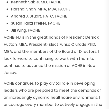
Kenneth Sable, MD, FACHE
Harshal Shah, MHA, MBA, FACHE
Andrea J. Stuart, PA-C, FACHE
Susan Tanzi Pfeifer, FACHE
Jill Wing, FACHE
ACHE-NJ is in the great hands of President Derrick
Hutton, MBA, President-Elect Funso Olufade PhD,
MBA, and the members of the Board of Directors. I
look forward to continuing to work with them to
continue to advance the mission of ACHE in New
Jersey.
ACHE continues to play a vital role in developing
leaders who are prepared to meet the demands of
an increasingly dynamic healthcare environment. I
encourage every member to actively engage in the