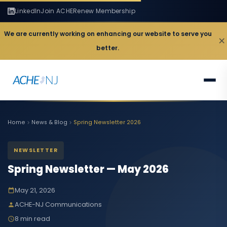
LinkedIn
Join ACHE
Renew Membership
We are currently working on enhancing our website to serve you
×
better.
Home
News & Blog
Spring Newsletter 2026
NEWSLETTER
Spring Newsletter — May 2026
May 21, 2026
ACHE-NJ Communications
8 min read