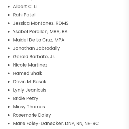
Albert C. Li
Rahi Patel
Jessica Montanez, RDMS
Ysabel Perallon, MBA, BA
Maidel De La Cruz, MPA
Jonathan Jabradally
Gerald Barbato, Jr.
Nicole Martinez
Hamed Shaik
Devin M. Basak
Lynly Jeanlouis
Bridie Petry
Minsy Thomas
Rosemarie Daley
Marie Foley-Danecker, DNP, RN, NE-BC