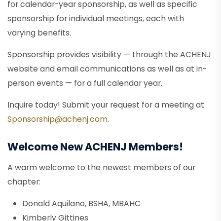
for calendar-year sponsorship, as well as specific
sponsorship for individual meetings, each with
varying benefits.
Sponsorship provides visibility — through the ACHENJ
website and email communications as well as at in-
person events — for a full calendar year.
Inquire today! Submit your request for a meeting at
Sponsorship@achenj.com
.
Welcome New ACHENJ Members!
A warm welcome to the newest members of our
chapter:
Donald Aquilano, BSHA, MBAHC
Kimberly Gittines