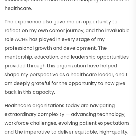
healthcare.
The experience also gave me an opportunity to
reflect on my own career journey, and the invaluable
role ACHE has played in every stage of my
professional growth and development. The
mentorship, education, and leadership opportunities
provided through this organization have helped
shape my perspective as a healthcare leader, and I
am deeply grateful for the opportunity to now give
back in this capacity.
Healthcare organizations today are navigating
extraordinary complexity — advancing technology,
workforce challenges, evolving patient expectations,
and the imperative to deliver equitable, high-quality,