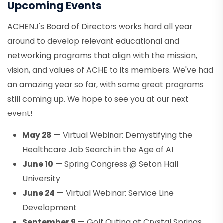
Upcoming Events
ACHENJ's Board of Directors works hard all year
around to develop relevant educational and
networking programs that align with the mission,
vision, and values of ACHE to its members. We've had
an amazing year so far, with some great programs
still coming up. We hope to see you at our next
event!
May 28
— Virtual Webinar: Demystifying the
Healthcare Job Search in the Age of AI
June 10
— Spring Congress @ Seton Hall
University
June 24
— Virtual Webinar: Service Line
Development
September 9
— Golf Outing at Crystal Springs