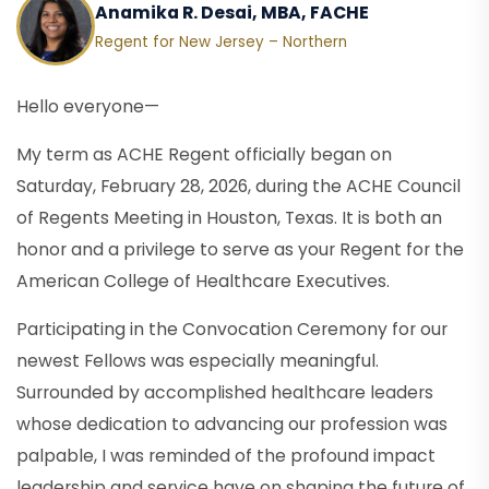
Anamika R. Desai, MBA, FACHE
Regent for New Jersey – Northern
Hello everyone—
My term as ACHE Regent officially began on
Saturday, February 28, 2026, during the ACHE Council
of Regents Meeting in Houston, Texas. It is both an
honor and a privilege to serve as your Regent for the
American College of Healthcare Executives.
Participating in the Convocation Ceremony for our
newest Fellows was especially meaningful.
Surrounded by accomplished healthcare leaders
whose dedication to advancing our profession was
palpable, I was reminded of the profound impact
leadership and service have on shaping the future of