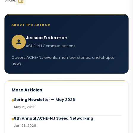
Share:
ABOUT THE AUTHOR
Jessica Federman
ACHE-NJ Communications
Covers ACHE-NJ events, member stories, and chapter
news.
More Articles
Spring Newsletter — May 2026
May 21, 2026
8th Annual ACHE-NJ Speed Networking
Jan 26, 2026