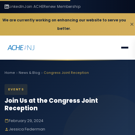
LinkedIn
Join ACHE
Renew Membership
We are currently working on enhancing our website to serve you
×
better.
Home
News & Blog
Congress Joint Reception
EVENTS
Join Us at the Congress Joint
Reception
February 29, 2024
Jessica Federman