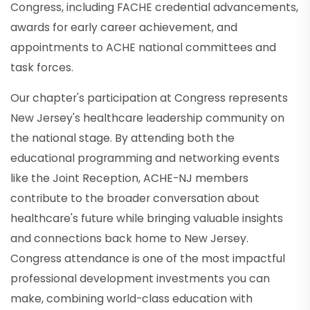
Congress, including FACHE credential advancements,
awards for early career achievement, and
appointments to ACHE national committees and
task forces.
Our chapter's participation at Congress represents
New Jersey's healthcare leadership community on
the national stage. By attending both the
educational programming and networking events
like the Joint Reception, ACHE-NJ members
contribute to the broader conversation about
healthcare's future while bringing valuable insights
and connections back home to New Jersey.
Congress attendance is one of the most impactful
professional development investments you can
make, combining world-class education with