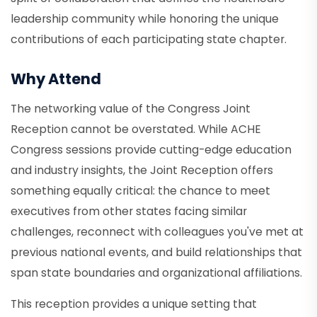
leadership community while honoring the unique
contributions of each participating state chapter.
Why Attend
The networking value of the Congress Joint
Reception cannot be overstated. While ACHE
Congress sessions provide cutting-edge education
and industry insights, the Joint Reception offers
something equally critical: the chance to meet
executives from other states facing similar
challenges, reconnect with colleagues you've met at
previous national events, and build relationships that
span state boundaries and organizational affiliations.
This reception provides a unique setting that