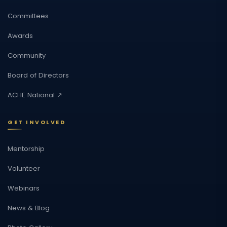
Committees
Awards
Community
Board of Directors
ACHE National ↗
GET INVOLVED
Mentorship
Volunteer
Webinars
News & Blog