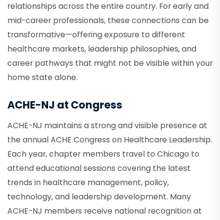
relationships across the entire country. For early and
mid-career professionals, these connections can be
transformative—offering exposure to different
healthcare markets, leadership philosophies, and
career pathways that might not be visible within your
home state alone.
ACHE-NJ at Congress
ACHE-NJ maintains a strong and visible presence at
the annual ACHE Congress on Healthcare Leadership.
Each year, chapter members travel to Chicago to
attend educational sessions covering the latest
trends in healthcare management, policy,
technology, and leadership development. Many
ACHE-NJ members receive national recognition at