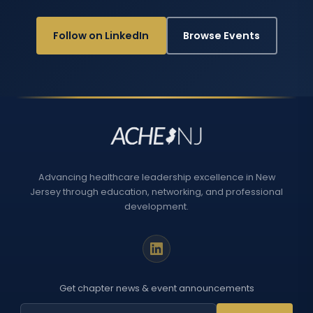
Follow on LinkedIn
Browse Events
Advancing healthcare leadership excellence in New
Jersey through education, networking, and professional
development.
Get chapter news & event announcements