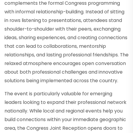
complements the formal Congress programming
with informal relationship-building. Instead of sitting
in rows listening to presentations, attendees stand
shoulder-to-shoulder with their peers, exchanging
ideas, sharing experiences, and creating connections
that can lead to collaborations, mentorship
relationships, and lasting professional friendships. The
relaxed atmosphere encourages open conversation
about both professional challenges and innovative
solutions being implemented across the country.
The event is particularly valuable for emerging
leaders looking to expand their professional network
nationally. While local and regional events help you
build connections within your immediate geographic
area, the Congress Joint Reception opens doors to