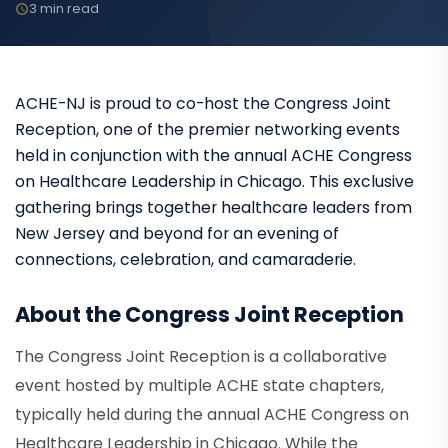
3 min read
ACHE-NJ is proud to co-host the Congress Joint
Reception, one of the premier networking events
held in conjunction with the annual ACHE Congress
on Healthcare Leadership in Chicago. This exclusive
gathering brings together healthcare leaders from
New Jersey and beyond for an evening of
connections, celebration, and camaraderie.
About the Congress Joint Reception
The Congress Joint Reception is a collaborative
event hosted by multiple ACHE state chapters,
typically held during the annual ACHE Congress on
Healthcare Leadership in Chicago. While the