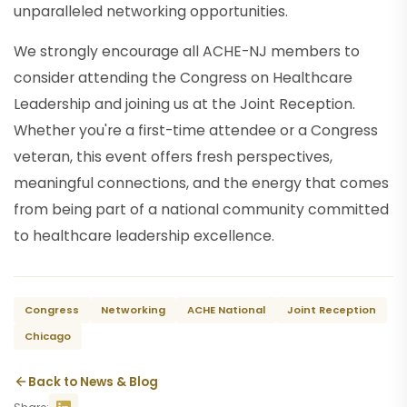
unparalleled networking opportunities.
We strongly encourage all ACHE-NJ members to
consider attending the Congress on Healthcare
Leadership and joining us at the Joint Reception.
Whether you're a first-time attendee or a Congress
veteran, this event offers fresh perspectives,
meaningful connections, and the energy that comes
from being part of a national community committed
to healthcare leadership excellence.
Congress
Networking
ACHE National
Joint Reception
Chicago
Back to News & Blog