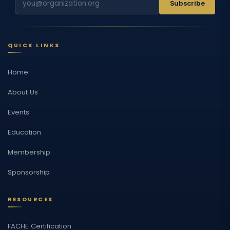
Subscribe
QUICK LINKS
Home
About Us
Events
Education
Membership
Sponsorship
RESOURCES
FACHE Certification