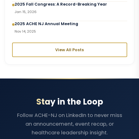
2025 Fall Congress: A Record-Breaking Year
Jan 15, 2026
2025 ACHE NJ Annual Meeting
Nov 14, 2025
View All Posts
Stay in the Loop
Follow ACHE-NJ on LinkedIn to never miss
an announcement, event recap, or
healthcare leadership insight.