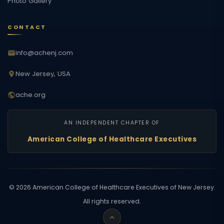
Photo Gallery
CONTACT
info@achenj.com
New Jersey, USA
ache.org
AN INDEPENDENT CHAPTER OF
American College of Healthcare Executives
©
2026
American College of Healthcare Executives of New Jersey.
All rights reserved.