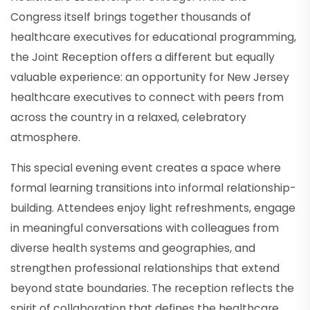
Congress itself brings together thousands of
healthcare executives for educational programming,
the Joint Reception offers a different but equally
valuable experience: an opportunity for New Jersey
healthcare executives to connect with peers from
across the country in a relaxed, celebratory
atmosphere.
This special evening event creates a space where
formal learning transitions into informal relationship-
building. Attendees enjoy light refreshments, engage
in meaningful conversations with colleagues from
diverse health systems and geographies, and
strengthen professional relationships that extend
beyond state boundaries. The reception reflects the
spirit of collaboration that defines the healthcare